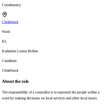
Constituency
Chislehurst
Ward
KL
Katharine Louise Bollon
Candidate
Chislehurst
About the role
The responsibility of a councillor is to represent the people within a
ward by making decisions on local services and other local issues.