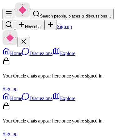
Search people, places & discussions…
Sign up
New chat
Home
Discussions
Explore
Your Oracle chats appear here once you're signed in.
Sign up
Home
Discussions
Explore
Your Oracle chats appear here once you're signed in.
Sign up