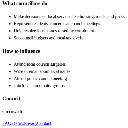
What councillors do
Make decisions on local services like housing, roads, and parks
Represent residents' concerns at council meetings
Help resolve local issues raised by constituents
Set council budgets and local tax levels
How to influence
Attend local council surgeries
Write or email about local issues
Attend public council meetings
Join local community groups
Council
Greenwich
FAQs
Terms
Privacy
Contact