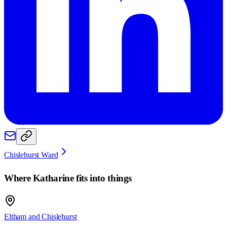
Chislehurst Ward
Where
Katharine
fits into things
Eltham and Chislehurst