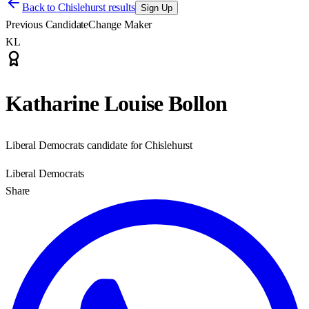
Back to
Chislehurst results
Sign Up
Previous Candidate
Change Maker
KL
Katharine Louise Bollon
Liberal Democrats candidate for Chislehurst
Liberal Democrats
Share