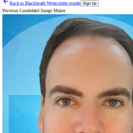
Back to
Blackheath Westcombe results
Sign Up
Previous Candidate
Change Maker