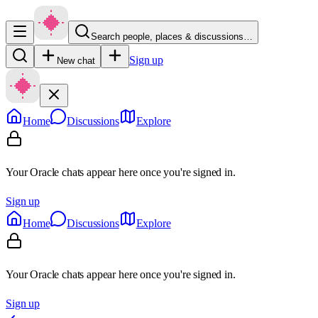
Search people, places & discussions…
Sign up
New chat
Home
Discussions
Explore
Your Oracle chats appear here once you're signed in.
Sign up
Home
Discussions
Explore
Your Oracle chats appear here once you're signed in.
Sign up