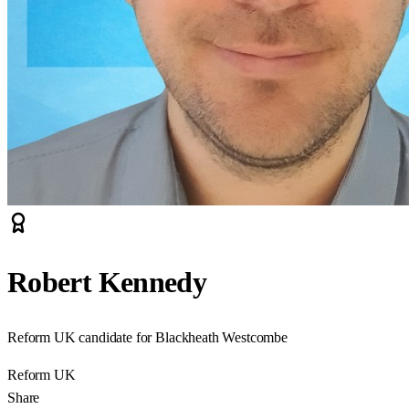
Robert Kennedy
Reform UK candidate for Blackheath Westcombe
Reform UK
Share