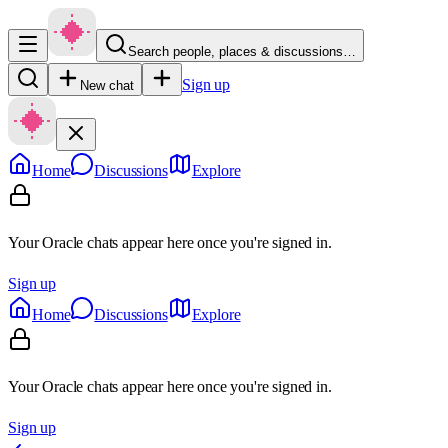
Search people, places & discussions…
Sign up
New chat
Home
Discussions
Explore
Your Oracle chats appear here once you're signed in.
Sign up
Home
Discussions
Explore
Your Oracle chats appear here once you're signed in.
Sign up