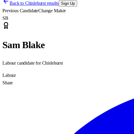
Back to
Chislehurst results
Sign Up
Previous Candidate
Change Maker
SB
Sam Blake
Labour candidate for Chislehurst
Labour
Share