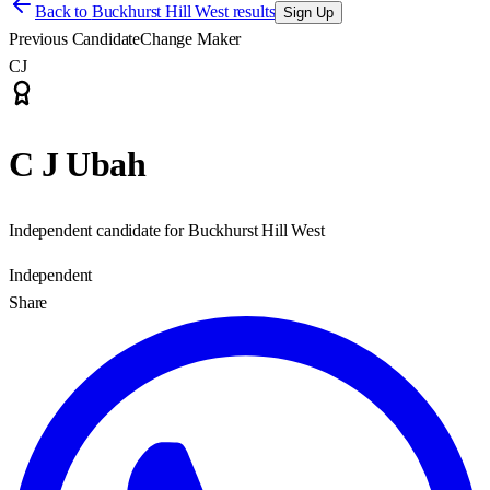
Back to
Buckhurst Hill West results
Sign Up
Previous Candidate
Change Maker
CJ
C J Ubah
Independent candidate for Buckhurst Hill West
Independent
Share