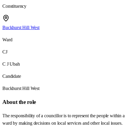
Constituency
Buckhurst Hill West
Ward
CJ
C J Ubah
Candidate
Buckhurst Hill West
About the role
The responsibility of a councillor is to represent the people within a
ward by making decisions on local services and other local issues.