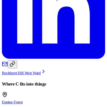
Buckhurst Hill West Ward
Where
C
fits into things
Epping Forest