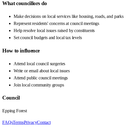
What councillors do
Make decisions on local services like housing, roads, and parks
Represent residents' concerns at council meetings
Help resolve local issues raised by constituents
Set council budgets and local tax levels
How to influence
Attend local council surgeries
Write or email about local issues
Attend public council meetings
Join local community groups
Council
Epping Forest
FAQs
Terms
Privacy
Contact