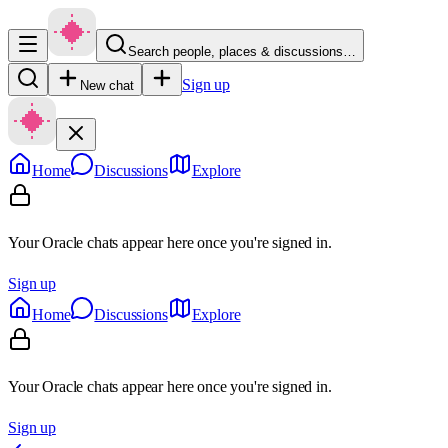
Search people, places & discussions…
Sign up
New chat
Home
Discussions
Explore
Your Oracle chats appear here once you're signed in.
Sign up
Home
Discussions
Explore
Your Oracle chats appear here once you're signed in.
Sign up