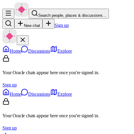
Search people, places & discussions…
Sign up
New chat
Home
Discussions
Explore
Your Oracle chats appear here once you're signed in.
Sign up
Home
Discussions
Explore
Your Oracle chats appear here once you're signed in.
Sign up