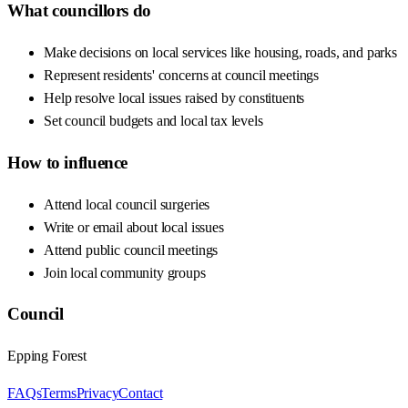
What councillors do
Make decisions on local services like housing, roads, and parks
Represent residents' concerns at council meetings
Help resolve local issues raised by constituents
Set council budgets and local tax levels
How to influence
Attend local council surgeries
Write or email about local issues
Attend public council meetings
Join local community groups
Council
Epping Forest
FAQs
Terms
Privacy
Contact