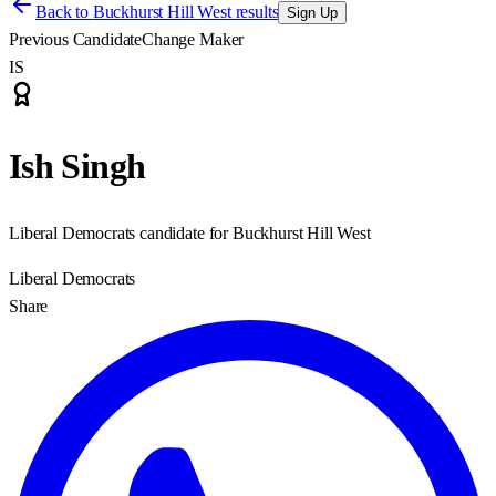
Back to
Buckhurst Hill West results
Sign Up
Previous Candidate
Change Maker
IS
Ish Singh
Liberal Democrats candidate for Buckhurst Hill West
Liberal Democrats
Share