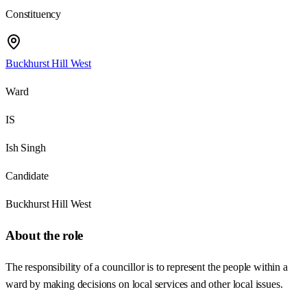
Constituency
Buckhurst Hill West
Ward
IS
Ish Singh
Candidate
Buckhurst Hill West
About the role
The responsibility of a councillor is to represent the people within a
ward by making decisions on local services and other local issues.