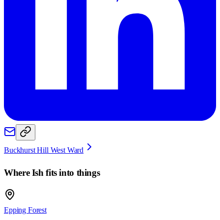
Buckhurst Hill West Ward
Where
Ish
fits into things
Epping Forest