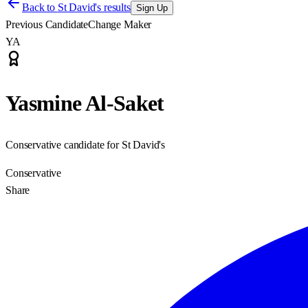
Back to
St David's results
Sign Up
Previous Candidate
Change Maker
YA
Yasmine Al-Saket
Conservative candidate for St David's
Conservative
Share