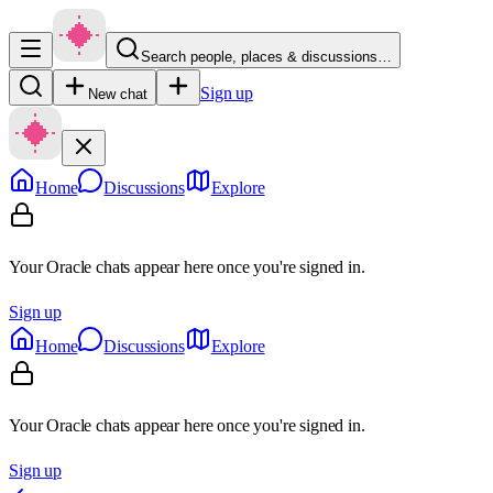
Search people, places & discussions…
Sign up
New chat
Home
Discussions
Explore
Your Oracle chats appear here once you're signed in.
Sign up
Home
Discussions
Explore
Your Oracle chats appear here once you're signed in.
Sign up