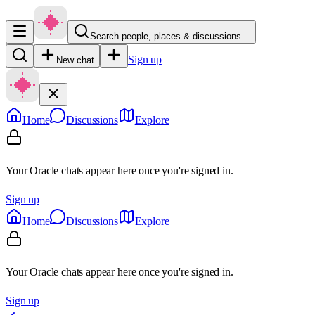
Search people, places & discussions…
Sign up
New chat
Home
Discussions
Explore
Your Oracle chats appear here once you're signed in.
Sign up
Home
Discussions
Explore
Your Oracle chats appear here once you're signed in.
Sign up