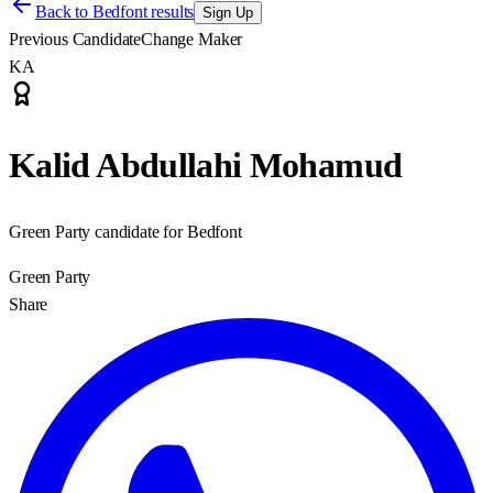
Back to
Bedfont results
Sign Up
Previous Candidate
Change Maker
KA
Kalid Abdullahi Mohamud
Green Party candidate for Bedfont
Green Party
Share