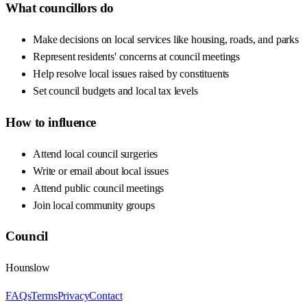
What councillors do
Make decisions on local services like housing, roads, and parks
Represent residents' concerns at council meetings
Help resolve local issues raised by constituents
Set council budgets and local tax levels
How to influence
Attend local council surgeries
Write or email about local issues
Attend public council meetings
Join local community groups
Council
Hounslow
FAQs
Terms
Privacy
Contact