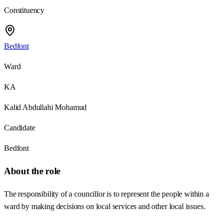
Constituency
Bedfont
Ward
KA
Kalid Abdullahi Mohamud
Candidate
Bedfont
About the role
The responsibility of a councillor is to represent the people within a
ward by making decisions on local services and other local issues.