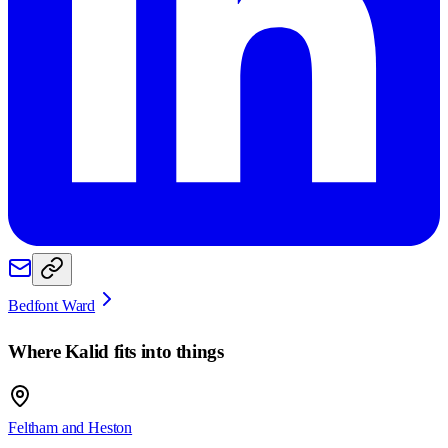
Bedfont Ward
Where
Kalid
fits into things
Feltham and Heston