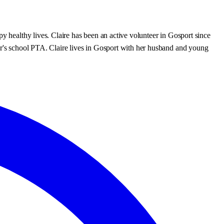
y healthy lives. Claire has been an active volunteer in Gosport since
ter's school PTA. Claire lives in Gosport with her husband and young