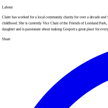
Labour
Claire has worked for a local community charity for over a decade and w
childhood. She is currently Vice Chair of the Friends of Leesland Park
daughter and is passionate about making Gosport a great place for every
Share