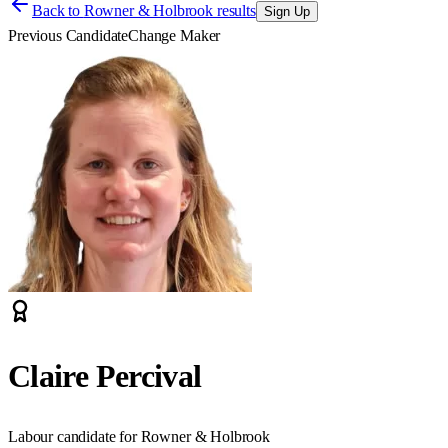
Back to
Rowner & Holbrook results
Sign Up
Previous Candidate
Change Maker
Claire Percival
Labour candidate for Rowner & Holbrook