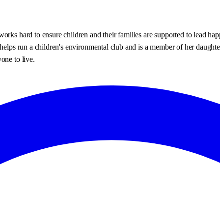
orks hard to ensure children and their families are supported to lead happ
, helps run a children's environmental club and is a member of her daugh
one to live.