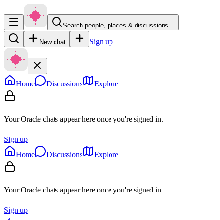
Search people, places & discussions…
Sign up
New chat
Home
Discussions
Explore
Your Oracle chats appear here once you're signed in.
Sign up
Home
Discussions
Explore
Your Oracle chats appear here once you're signed in.
Sign up