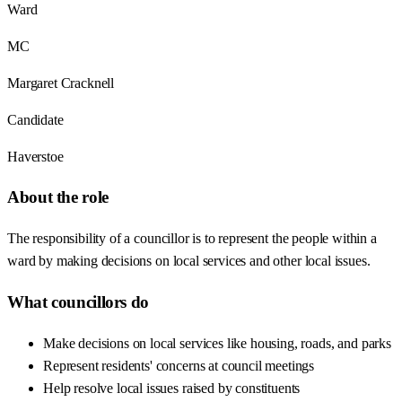
Ward
MC
Margaret Cracknell
Candidate
Haverstoe
About the role
The responsibility of a councillor is to represent the people within a
ward by making decisions on local services and other local issues.
What councillors do
Make decisions on local services like housing, roads, and parks
Represent residents' concerns at council meetings
Help resolve local issues raised by constituents