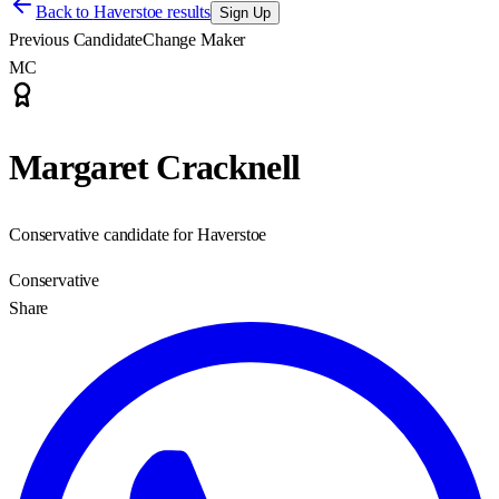
Back to
Haverstoe results
Sign Up
Previous Candidate
Change Maker
MC
Margaret Cracknell
Conservative candidate for Haverstoe
Conservative
Share