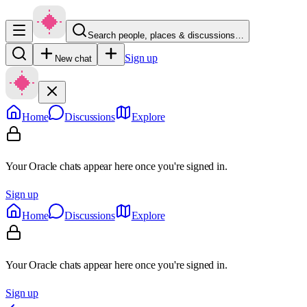
Search people, places & discussions…
Sign up
New chat
Home
Discussions
Explore
Your Oracle chats appear here once you're signed in.
Sign up
Home
Discussions
Explore
Your Oracle chats appear here once you're signed in.
Sign up