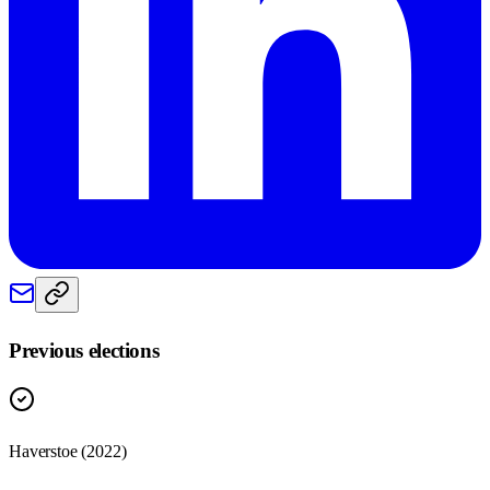
Previous elections
Haverstoe
(
2022
)