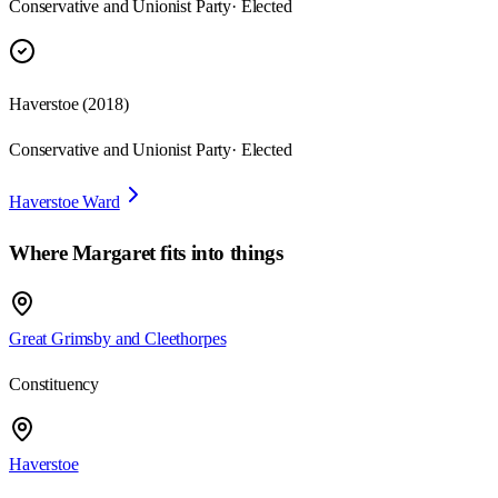
Conservative and Unionist Party
· Elected
Haverstoe
(
2018
)
Conservative and Unionist Party
· Elected
Haverstoe Ward
Where
Margaret
fits into things
Great Grimsby and Cleethorpes
Constituency
Haverstoe