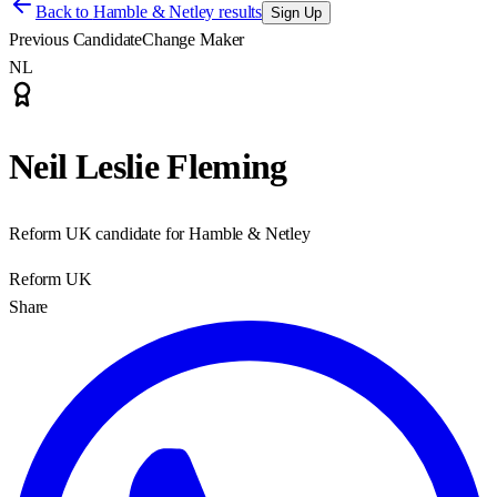
Back to
Hamble & Netley results
Sign Up
Previous Candidate
Change Maker
NL
Neil Leslie Fleming
Reform UK candidate for Hamble & Netley
Reform UK
Share