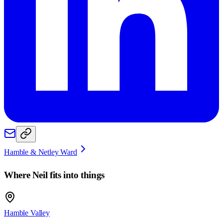
Hamble & Netley Ward
Where
Neil
fits into things
Hamble Valley