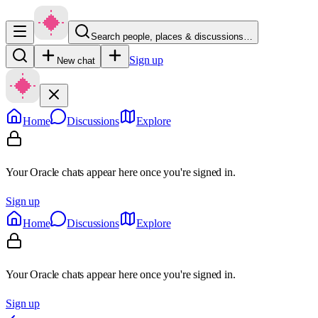
Search people, places & discussions…
Sign up
New chat
Home
Discussions
Explore
Your Oracle chats appear here once you're signed in.
Sign up
Home
Discussions
Explore
Your Oracle chats appear here once you're signed in.
Sign up