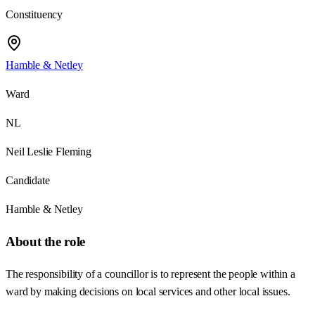
Constituency
Hamble & Netley
Ward
NL
Neil Leslie Fleming
Candidate
Hamble & Netley
About the role
The responsibility of a councillor is to represent the people within a
ward by making decisions on local services and other local issues.