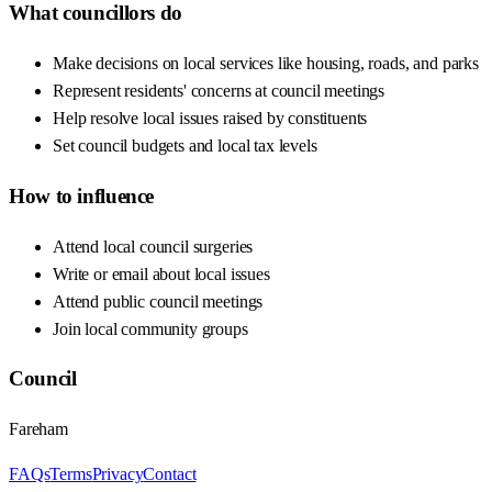
What councillors do
Make decisions on local services like housing, roads, and parks
Represent residents' concerns at council meetings
Help resolve local issues raised by constituents
Set council budgets and local tax levels
How to influence
Attend local council surgeries
Write or email about local issues
Attend public council meetings
Join local community groups
Council
Fareham
FAQs
Terms
Privacy
Contact