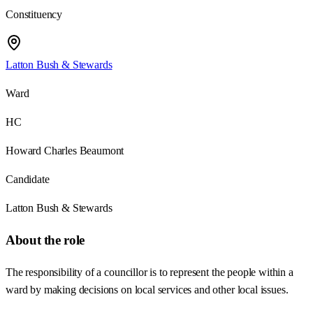
Constituency
Latton Bush & Stewards
Ward
HC
Howard Charles Beaumont
Candidate
Latton Bush & Stewards
About the role
The responsibility of a councillor is to represent the people within a
ward by making decisions on local services and other local issues.