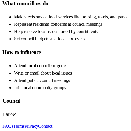
What councillors do
Make decisions on local services like housing, roads, and parks
Represent residents' concerns at council meetings
Help resolve local issues raised by constituents
Set council budgets and local tax levels
How to influence
Attend local council surgeries
Write or email about local issues
Attend public council meetings
Join local community groups
Council
Harlow
FAQs
Terms
Privacy
Contact