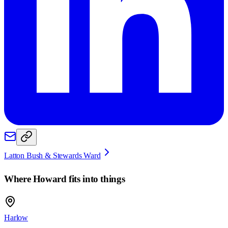
Latton Bush & Stewards Ward
Where
Howard
fits into things
Harlow