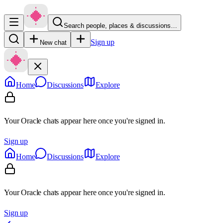
Search people, places & discussions…
Sign up
New chat
Home
Discussions
Explore
Your Oracle chats appear here once you're signed in.
Sign up
Home
Discussions
Explore
Your Oracle chats appear here once you're signed in.
Sign up