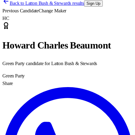
Back to
Latton Bush & Stewards results
Sign Up
Previous Candidate
Change Maker
HC
Howard Charles Beaumont
Green Party candidate for Latton Bush & Stewards
Green Party
Share