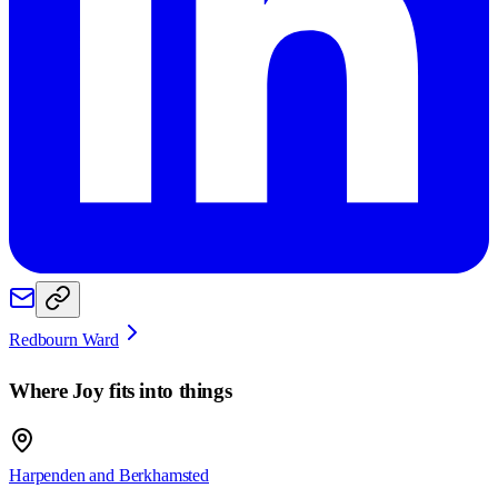
Redbourn Ward
Where
Joy
fits into things
Harpenden and Berkhamsted