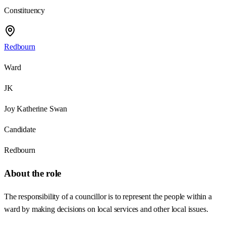
Constituency
Redbourn
Ward
JK
Joy Katherine Swan
Candidate
Redbourn
About the role
The responsibility of a councillor is to represent the people within a
ward by making decisions on local services and other local issues.