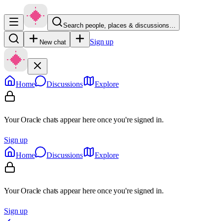
Search people, places & discussions…
Sign up
New chat
Home
Discussions
Explore
Your Oracle chats appear here once you're signed in.
Sign up
Home
Discussions
Explore
Your Oracle chats appear here once you're signed in.
Sign up