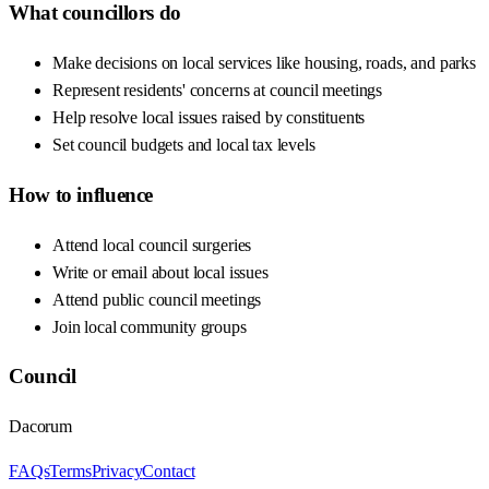
What councillors do
Make decisions on local services like housing, roads, and parks
Represent residents' concerns at council meetings
Help resolve local issues raised by constituents
Set council budgets and local tax levels
How to influence
Attend local council surgeries
Write or email about local issues
Attend public council meetings
Join local community groups
Council
Dacorum
FAQs
Terms
Privacy
Contact