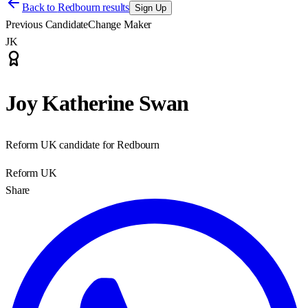
Back to
Redbourn results
Sign Up
Previous Candidate
Change Maker
JK
Joy Katherine Swan
Reform UK candidate for Redbourn
Reform UK
Share