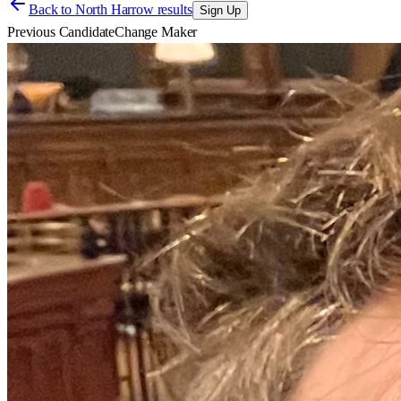
Back to
North Harrow results
Sign Up
Previous Candidate
Change Maker