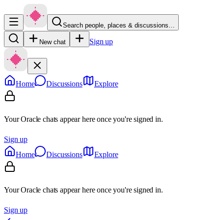
Search people, places & discussions…
Sign up
New chat
Home
Discussions
Explore
Your Oracle chats appear here once you're signed in.
Sign up
Home
Discussions
Explore
Your Oracle chats appear here once you're signed in.
Sign up