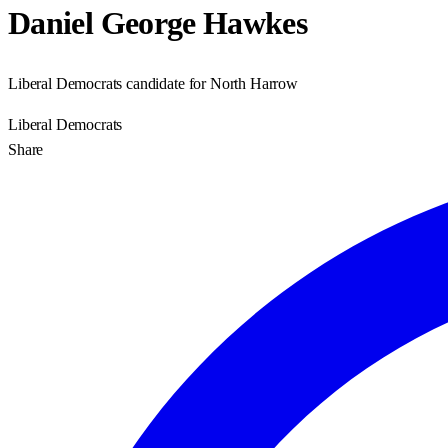
Daniel George Hawkes
Liberal Democrats candidate for North Harrow
Liberal Democrats
Share