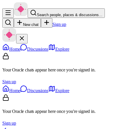
Search people, places & discussions…
Sign up
New chat
Home
Discussions
Explore
Your Oracle chats appear here once you're signed in.
Sign up
Home
Discussions
Explore
Your Oracle chats appear here once you're signed in.
Sign up