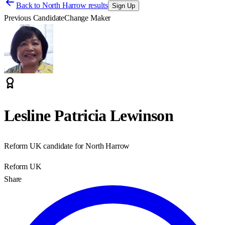
Back to
North Harrow results
Sign Up
Previous Candidate
Change Maker
Lesline Patricia Lewinson
Reform UK candidate for North Harrow
Reform UK
Share