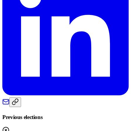
Previous elections