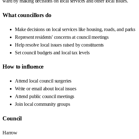
ward by making decisions on local services and other local issues.
What councillors do
Make decisions on local services like housing, roads, and parks
Represent residents' concerns at council meetings
Help resolve local issues raised by constituents
Set council budgets and local tax levels
How to influence
Attend local council surgeries
Write or email about local issues
Attend public council meetings
Join local community groups
Council
Harrow