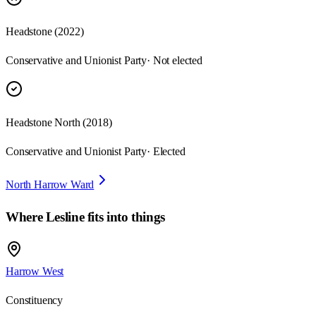
Headstone
(
2022
)
Conservative and Unionist Party
· Not elected
Headstone North
(
2018
)
Conservative and Unionist Party
· Elected
North Harrow Ward
Where
Lesline
fits into things
Harrow West
Constituency