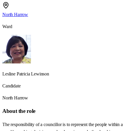
North Harrow
Ward
Lesline Patricia Lewinson
Candidate
North Harrow
About the role
The responsibility of a councillor is to represent the people within a