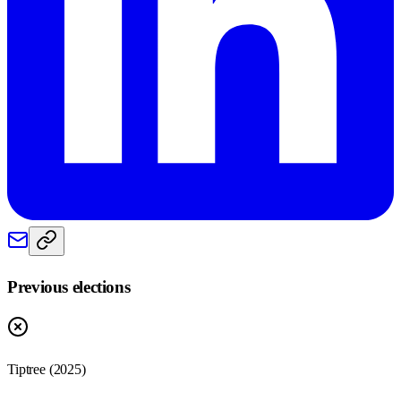
Previous elections
Tiptree
(
2025
)