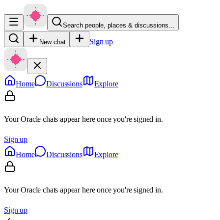
Search people, places & discussions…
Sign up
New chat
Home
Discussions
Explore
Your Oracle chats appear here once you're signed in.
Sign up
Home
Discussions
Explore
Your Oracle chats appear here once you're signed in.
Sign up