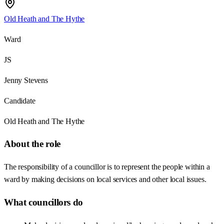
Old Heath and The Hythe
Ward
JS
Jenny Stevens
Candidate
Old Heath and The Hythe
About the role
The responsibility of a councillor is to represent the people within a
ward by making decisions on local services and other local issues.
What councillors do