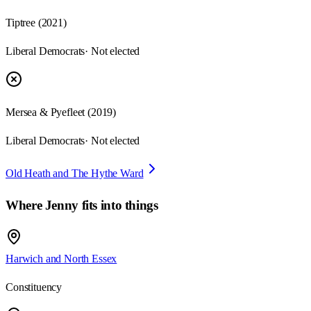
Tiptree
(
2021
)
Liberal Democrats
· Not elected
Mersea & Pyefleet
(
2019
)
Liberal Democrats
· Not elected
Old Heath and The Hythe Ward
Where
Jenny
fits into things
Harwich and North Essex
Constituency