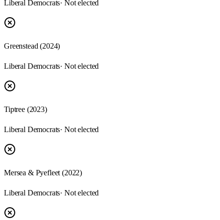
Liberal Democrats
· Not elected
Greenstead
(
2024
)
Liberal Democrats
· Not elected
Tiptree
(
2023
)
Liberal Democrats
· Not elected
Mersea & Pyefleet
(
2022
)
Liberal Democrats
· Not elected