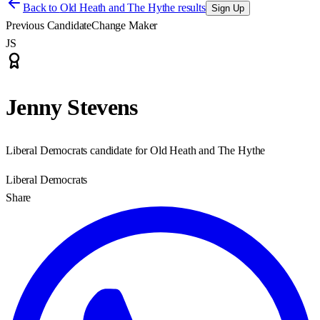
Back to
Old Heath and The Hythe results
Sign Up
Previous Candidate
Change Maker
JS
Jenny Stevens
Liberal Democrats candidate for Old Heath and The Hythe
Liberal Democrats
Share