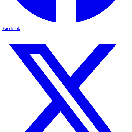
Facebook