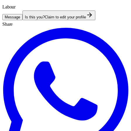
Labour
Message
Is this you?
Claim to edit your profile
Share