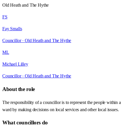
Old Heath and The Hythe
FS
Fay Smalls
Councillor ·
Old Heath and The Hythe
ML
Michael Lilley
Councillor ·
Old Heath and The Hythe
About the role
The responsibility of a councillor is to represent the people within a
ward by making decisions on local services and other local issues.
What councillors do