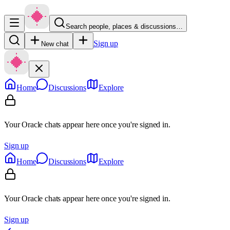
Search people, places & discussions…
Sign up
New chat
Home
Discussions
Explore
Your Oracle chats appear here once you're signed in.
Sign up
Home
Discussions
Explore
Your Oracle chats appear here once you're signed in.
Sign up