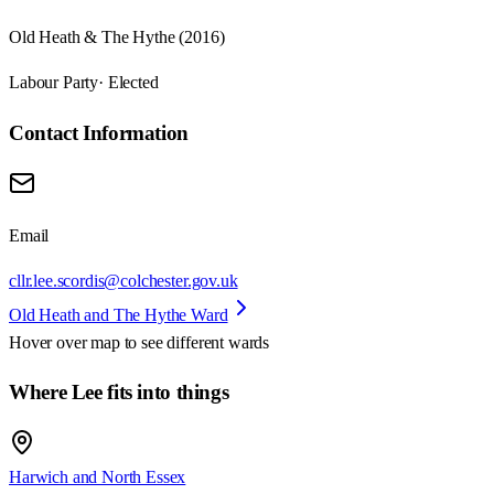
Old Heath & The Hythe (2016)
Labour Party
· Elected
Contact Information
Email
cllr.lee.scordis@colchester.gov.uk
Old Heath and The Hythe Ward
Hover over map to see different
wards
Where Lee fits into things
Harwich and North Essex