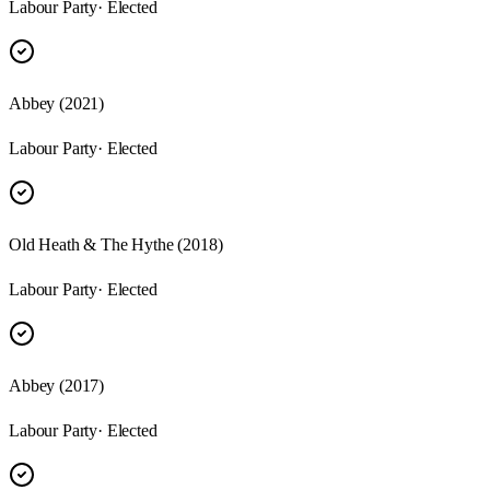
Labour Party
· Elected
Abbey (2021)
Labour Party
· Elected
Old Heath & The Hythe (2018)
Labour Party
· Elected
Abbey (2017)
Labour Party
· Elected