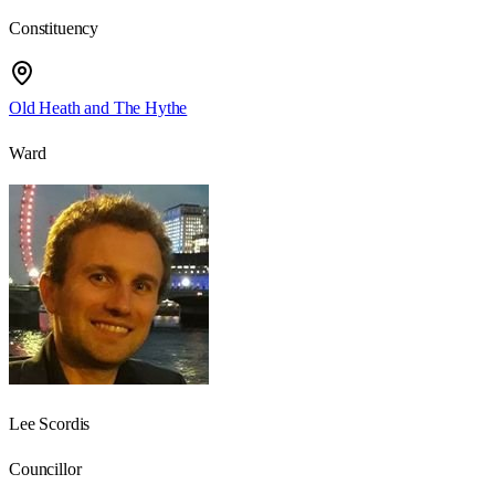
Constituency
Old Heath and The Hythe
Ward
Lee Scordis
Councillor