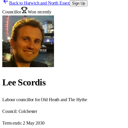
Back to
Harwich and North Essex
Sign Up
Councillor
Won recently
Lee Scordis
Labour councillor for Old Heath and The Hythe
Council:
Colchester
Term ends:
2 May 2030