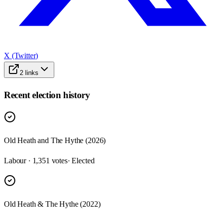
X (Twitter)
2
links
Recent election history
Old Heath and The Hythe (2026)
Labour · 1,351 votes
· Elected
Old Heath & The Hythe (2022)