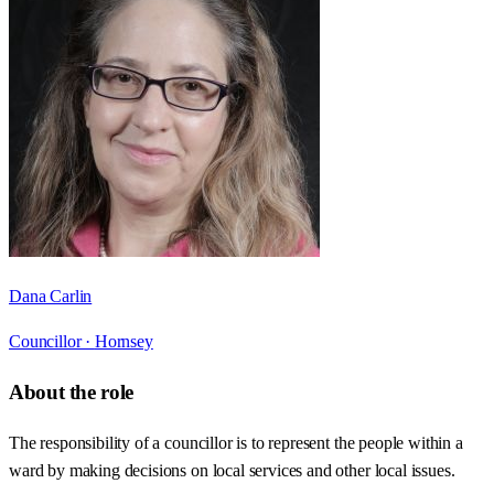
Dana Carlin
Councillor ·
Hornsey
About the role
The responsibility of a councillor is to represent the people within a
ward by making decisions on local services and other local issues.