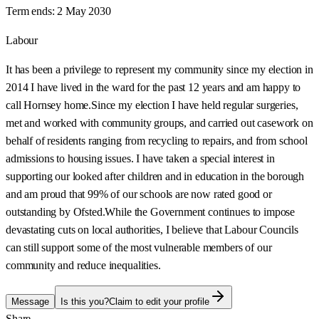
Term ends:
2 May 2030
Labour
It has been a privilege to represent my community since my election in
2014 I have lived in the ward for the past 12 years and am happy to
call Hornsey home.Since my election I have held regular surgeries,
met and worked with community groups, and carried out casework on
behalf of residents ranging from recycling to repairs, and from school
admissions to housing issues. I have taken a special interest in
supporting our looked after children and in education in the borough
and am proud that 99% of our schools are now rated good or
outstanding by Ofsted.While the Government continues to impose
devastating cuts on local authorities, I believe that Labour Councils
can still support some of the most vulnerable members of our
community and reduce inequalities.
Message
Is this you?
Claim to edit your profile
Share