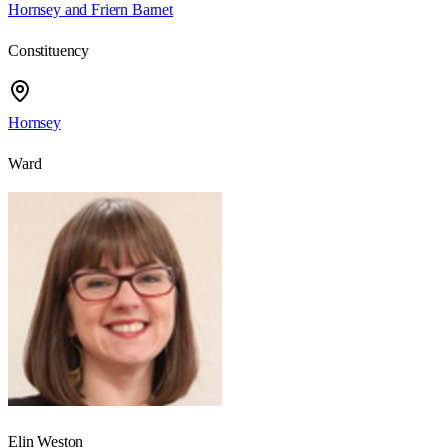
Hornsey and Friern Barnet
Constituency
Hornsey
Ward
Elin Weston