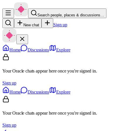
Search people, places & discussions…
Sign up
New chat
Home
Discussions
Explore
Your Oracle chats appear here once you're signed in.
Sign up
Home
Discussions
Explore
Your Oracle chats appear here once you're signed in.
Sign up