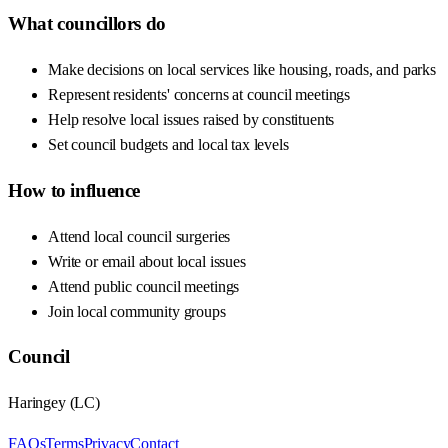
What councillors do
Make decisions on local services like housing, roads, and parks
Represent residents' concerns at council meetings
Help resolve local issues raised by constituents
Set council budgets and local tax levels
How to influence
Attend local council surgeries
Write or email about local issues
Attend public council meetings
Join local community groups
Council
Haringey
(
LC
)
FAQs
Terms
Privacy
Contact