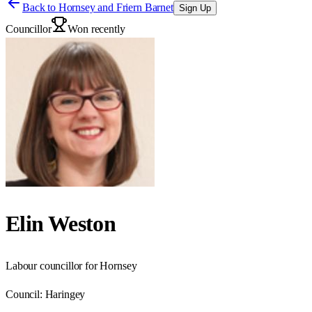
Back to
Hornsey and Friern Barnet
Sign Up
Councillor
Won recently
Elin Weston
Labour councillor for Hornsey
Council:
Haringey