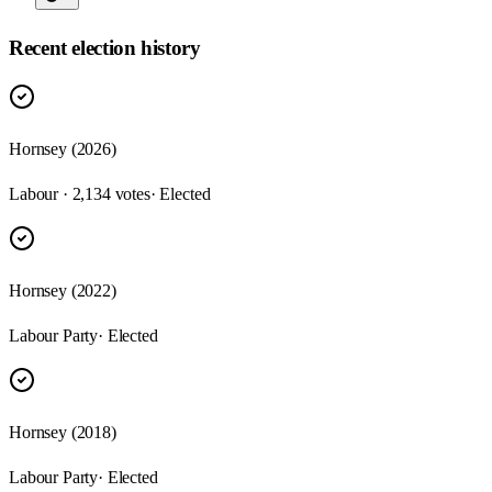
Recent election history
Hornsey (2026)
Labour · 2,134 votes
· Elected
Hornsey (2022)
Labour Party
· Elected
Hornsey (2018)
Labour Party
· Elected