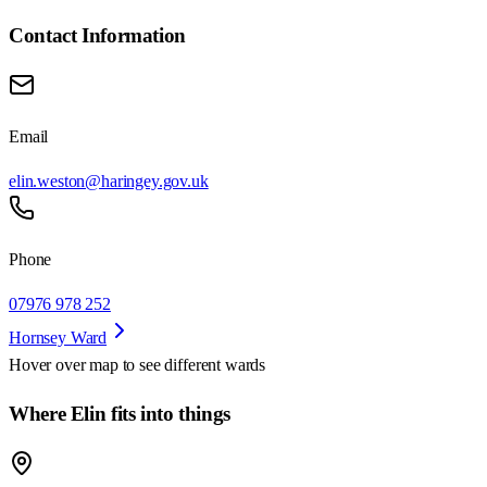
Contact Information
Email
elin.weston@haringey.gov.uk
Phone
07976 978 252
Hornsey Ward
Hover over map to see different
wards
Where Elin fits into things