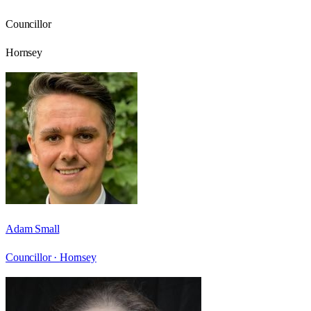
Councillor
Hornsey
Adam Small
Councillor ·
Hornsey