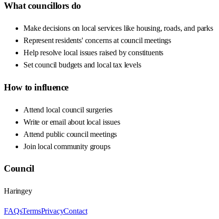
What councillors do
Make decisions on local services like housing, roads, and parks
Represent residents' concerns at council meetings
Help resolve local issues raised by constituents
Set council budgets and local tax levels
How to influence
Attend local council surgeries
Write or email about local issues
Attend public council meetings
Join local community groups
Council
Haringey
FAQs
Terms
Privacy
Contact