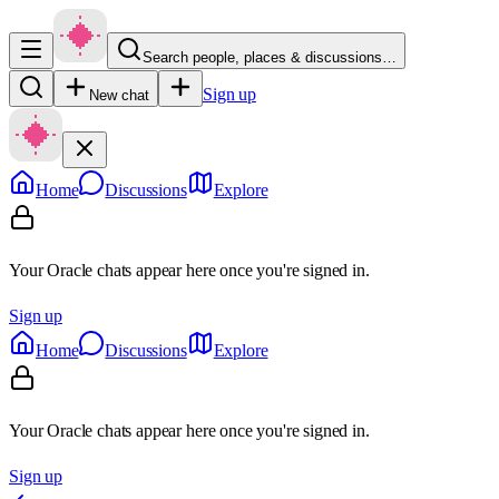
Search people, places & discussions…
Sign up
New chat
Home
Discussions
Explore
Your Oracle chats appear here once you're signed in.
Sign up
Home
Discussions
Explore
Your Oracle chats appear here once you're signed in.
Sign up