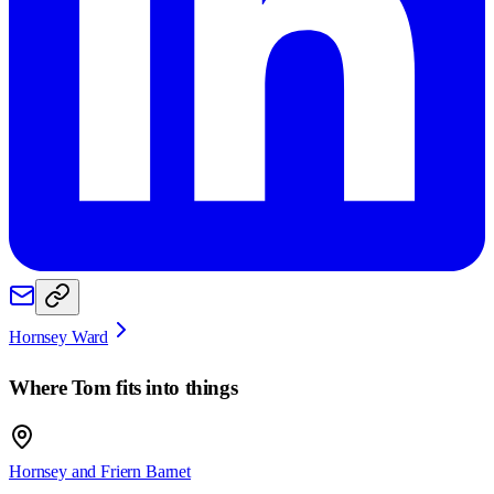
Hornsey Ward
Where
Tom
fits into things
Hornsey and Friern Barnet