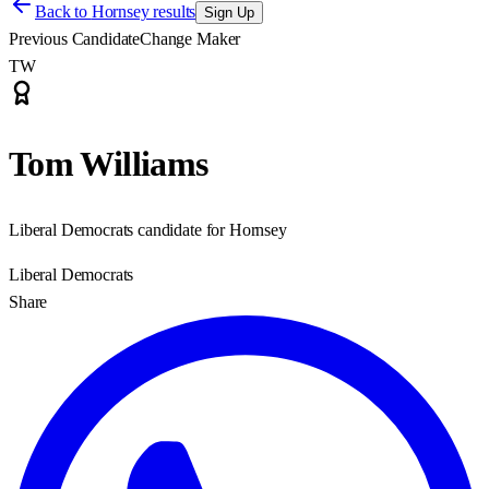
Back to
Hornsey results
Sign Up
Previous Candidate
Change Maker
TW
Tom Williams
Liberal Democrats candidate for Hornsey
Liberal Democrats
Share