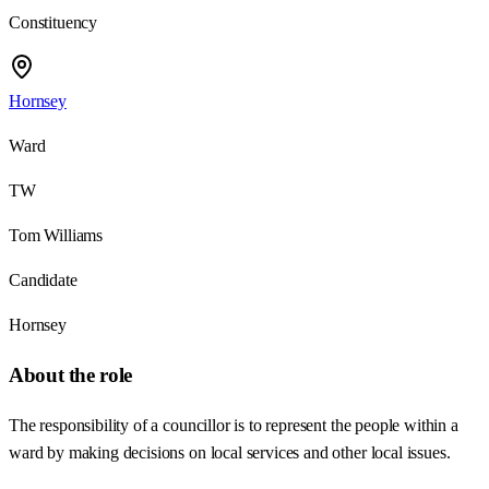
Constituency
Hornsey
Ward
TW
Tom Williams
Candidate
Hornsey
About the role
The responsibility of a councillor is to represent the people within a
ward by making decisions on local services and other local issues.