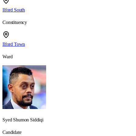
Ilford South
Constituency
Ilford Town
Ward
Syed Shumon Siddiqi
Candidate