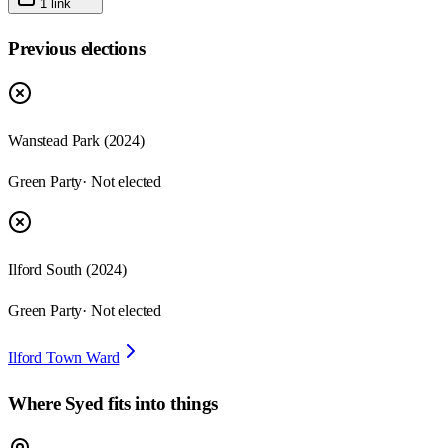
1
link
Previous elections
Wanstead Park
(
2024
)
Green Party
· Not elected
Ilford South
(
2024
)
Green Party
· Not elected
Ilford Town Ward
Where
Syed
fits into things