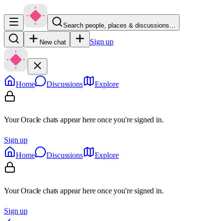
Search people, places & discussions…
Sign up
New chat
Home
Discussions
Explore
Your Oracle chats appear here once you're signed in.
Sign up
Home
Discussions
Explore
Your Oracle chats appear here once you're signed in.
Sign up