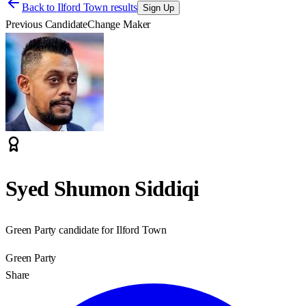
Back to
Ilford Town results
Sign Up
Previous Candidate
Change Maker
Syed Shumon Siddiqi
Green Party candidate for Ilford Town
Green Party
Share