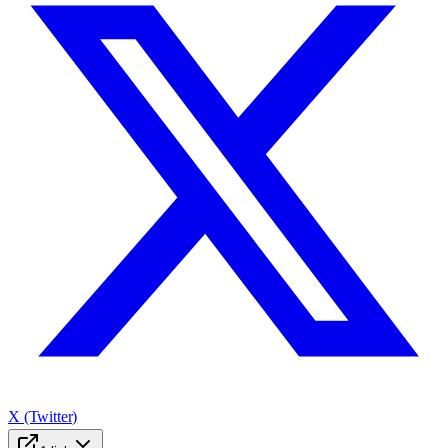
X (Twitter)