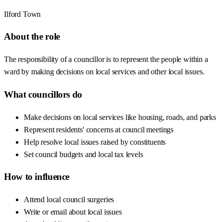
Ilford Town
About the role
The responsibility of a councillor is to represent the people within a
ward by making decisions on local services and other local issues.
What councillors do
Make decisions on local services like housing, roads, and parks
Represent residents' concerns at council meetings
Help resolve local issues raised by constituents
Set council budgets and local tax levels
How to influence
Attend local council surgeries
Write or email about local issues