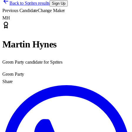
Back to
Sprites results
Sign Up
Previous Candidate
Change Maker
MH
Martin Hynes
Green Party candidate for Sprites
Green Party
Share