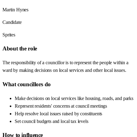
Martin Hynes
Candidate
Sprites
About the role
The responsibility of a councillor is to represent the people within a
ward by making decisions on local services and other local issues.
What councillors do
Make decisions on local services like housing, roads, and parks
Represent residents' concerns at council meetings
Help resolve local issues raised by constituents
Set council budgets and local tax levels
How to influence