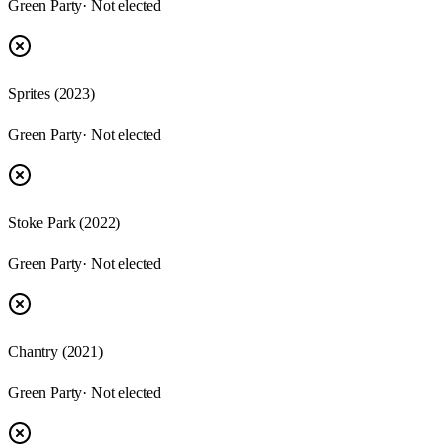
Green Party
· Not elected
Sprites
(
2023
)
Green Party
· Not elected
Stoke Park
(
2022
)
Green Party
· Not elected
Chantry
(
2021
)
Green Party
· Not elected