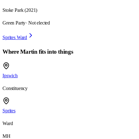
Stoke Park
(
2021
)
Green Party
· Not elected
Sprites Ward
Where
Martin
fits into things
Ipswich
Constituency
Sprites
Ward
MH