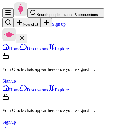
Search people, places & discussions…
Sign up
New chat
Home
Discussions
Explore
Your Oracle chats appear here once you're signed in.
Sign up
Home
Discussions
Explore
Your Oracle chats appear here once you're signed in.
Sign up