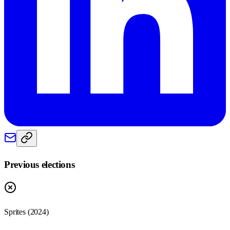
Previous elections
Sprites
(
2024
)