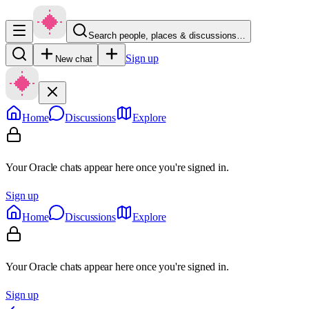
Search people, places & discussions…
Sign up
New chat
Home
Discussions
Explore
Your Oracle chats appear here once you're signed in.
Sign up
Home
Discussions
Explore
Your Oracle chats appear here once you're signed in.
Sign up