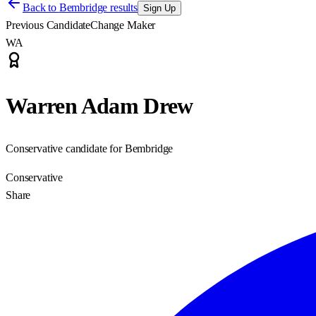
Back to
Bembridge results
Sign Up
Previous Candidate
Change Maker
WA
Warren Adam Drew
Conservative candidate for Bembridge
Conservative
Share