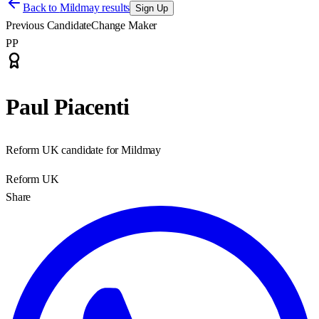
Back to
Mildmay results
Sign Up
Previous Candidate
Change Maker
PP
Paul Piacenti
Reform UK candidate for Mildmay
Reform UK
Share