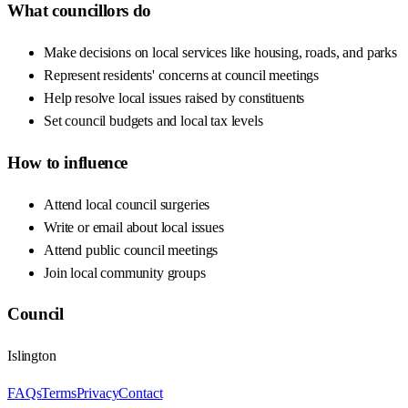
What councillors do
Make decisions on local services like housing, roads, and parks
Represent residents' concerns at council meetings
Help resolve local issues raised by constituents
Set council budgets and local tax levels
How to influence
Attend local council surgeries
Write or email about local issues
Attend public council meetings
Join local community groups
Council
Islington
FAQs
Terms
Privacy
Contact