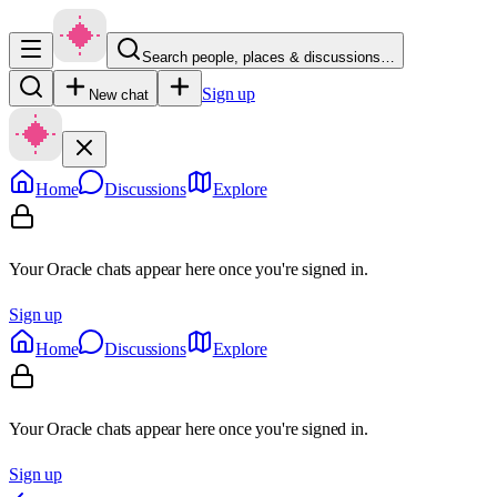
Search people, places & discussions…
Sign up
New chat
Home
Discussions
Explore
Your Oracle chats appear here once you're signed in.
Sign up
Home
Discussions
Explore
Your Oracle chats appear here once you're signed in.
Sign up