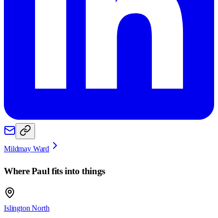
Mildmay Ward
Where
Paul
fits into things
Islington North