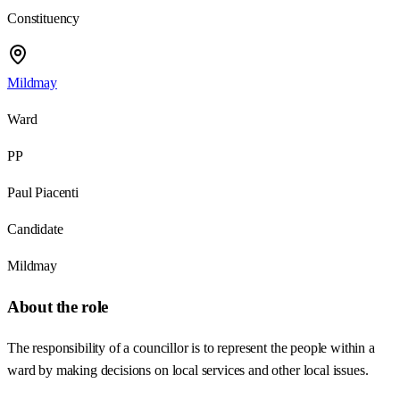
Constituency
Mildmay
Ward
PP
Paul Piacenti
Candidate
Mildmay
About the role
The responsibility of a councillor is to represent the people within a
ward by making decisions on local services and other local issues.