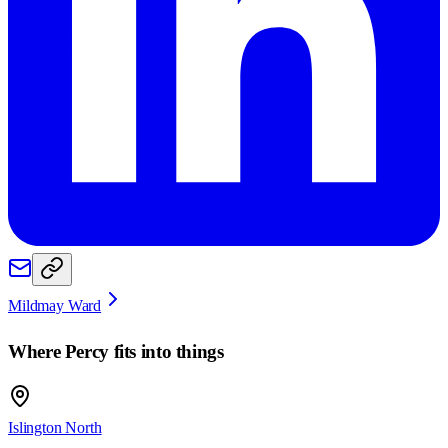
Mildmay Ward
Where
Percy
fits into things
Islington North