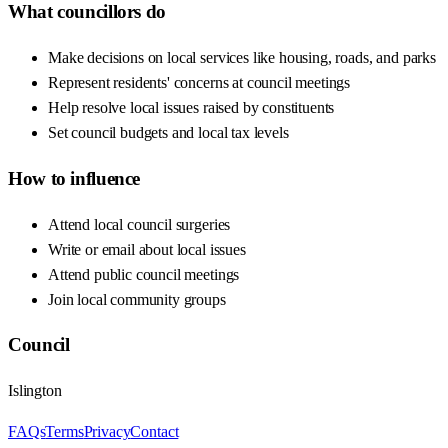
What councillors do
Make decisions on local services like housing, roads, and parks
Represent residents' concerns at council meetings
Help resolve local issues raised by constituents
Set council budgets and local tax levels
How to influence
Attend local council surgeries
Write or email about local issues
Attend public council meetings
Join local community groups
Council
Islington
FAQs
Terms
Privacy
Contact