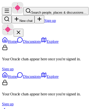
Search people, places & discussions…
Sign up
New chat
Home
Discussions
Explore
Your Oracle chats appear here once you're signed in.
Sign up
Home
Discussions
Explore
Your Oracle chats appear here once you're signed in.
Sign up