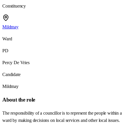
Constituency
Mildmay
Ward
PD
Percy De Vries
Candidate
Mildmay
About the role
The responsibility of a councillor is to represent the people within a
ward by making decisions on local services and other local issues.