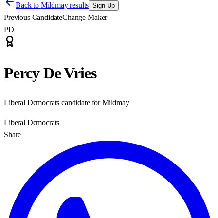
Back to
Mildmay results
Sign Up
Previous Candidate
Change Maker
PD
Percy De Vries
Liberal Democrats candidate for Mildmay
Liberal Democrats
Share