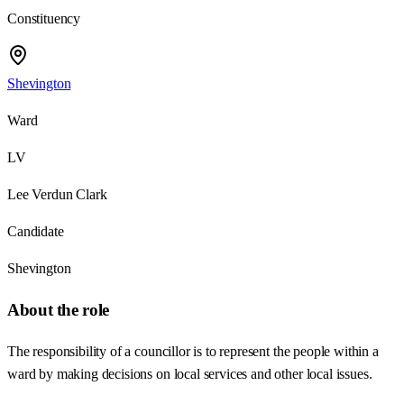
Constituency
Shevington
Ward
LV
Lee Verdun Clark
Candidate
Shevington
About the role
The responsibility of a councillor is to represent the people within a
ward by making decisions on local services and other local issues.