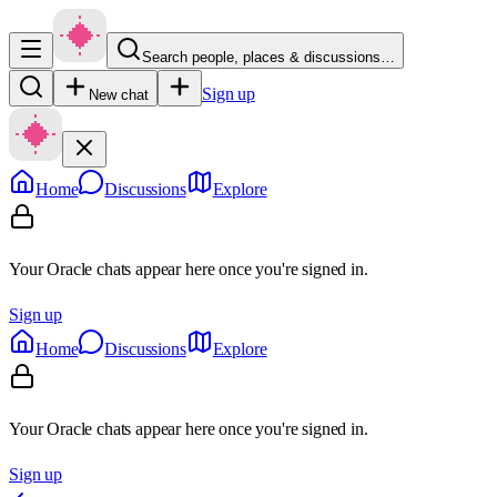
Search people, places & discussions…
Sign up
New chat
Home
Discussions
Explore
Your Oracle chats appear here once you're signed in.
Sign up
Home
Discussions
Explore
Your Oracle chats appear here once you're signed in.
Sign up