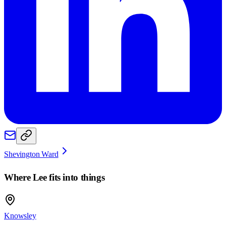
Shevington Ward
Where
Lee
fits into things
Knowsley