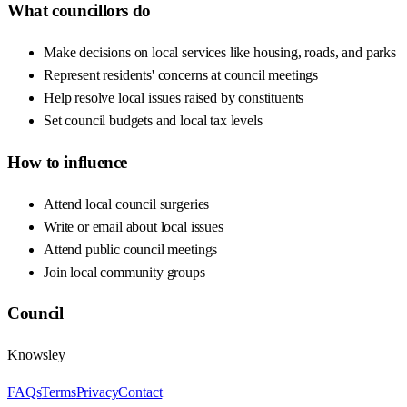
What councillors do
Make decisions on local services like housing, roads, and parks
Represent residents' concerns at council meetings
Help resolve local issues raised by constituents
Set council budgets and local tax levels
How to influence
Attend local council surgeries
Write or email about local issues
Attend public council meetings
Join local community groups
Council
Knowsley
FAQs
Terms
Privacy
Contact