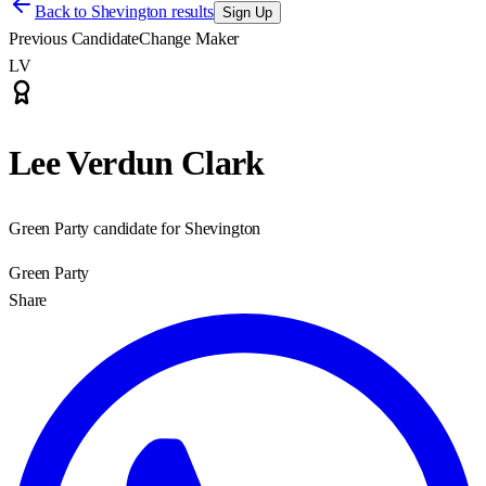
Back to
Shevington results
Sign Up
Previous Candidate
Change Maker
LV
Lee Verdun Clark
Green Party candidate for Shevington
Green Party
Share