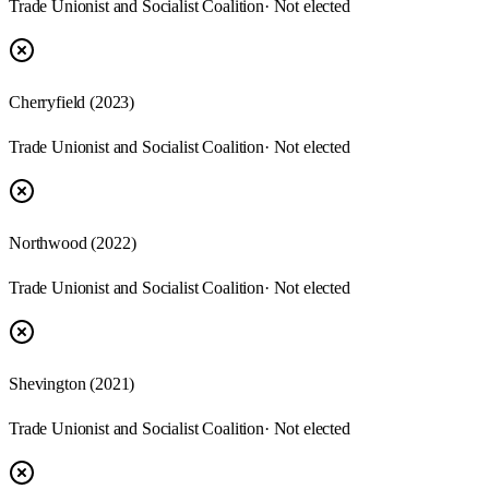
Trade Unionist and Socialist Coalition
· Not elected
Cherryfield
(
2023
)
Trade Unionist and Socialist Coalition
· Not elected
Northwood
(
2022
)
Trade Unionist and Socialist Coalition
· Not elected
Shevington
(
2021
)
Trade Unionist and Socialist Coalition
· Not elected