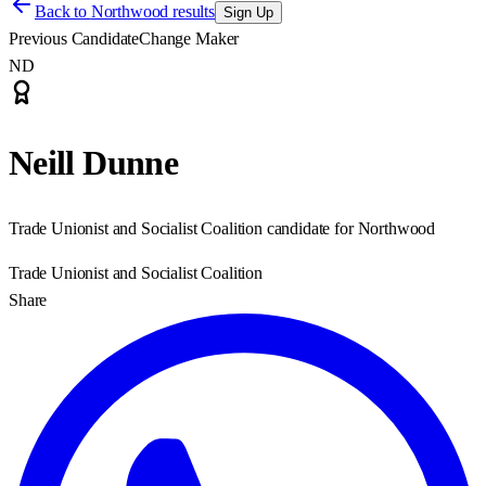
Back to
Northwood results
Sign Up
Previous Candidate
Change Maker
ND
Neill Dunne
Trade Unionist and Socialist Coalition candidate for Northwood
Trade Unionist and Socialist Coalition
Share