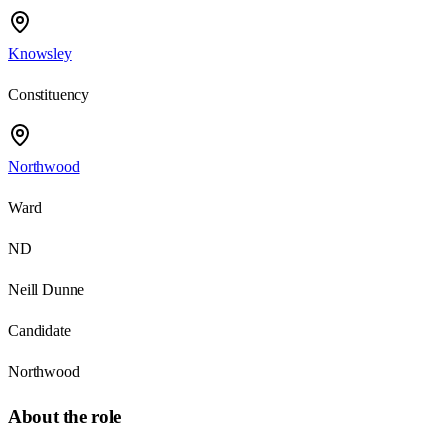
Knowsley
Constituency
Northwood
Ward
ND
Neill Dunne
Candidate
Northwood
About the role