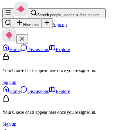
Search people, places & discussions…
Sign up
New chat
Home
Discussions
Explore
Your Oracle chats appear here once you're signed in.
Sign up
Home
Discussions
Explore
Your Oracle chats appear here once you're signed in.
Sign up