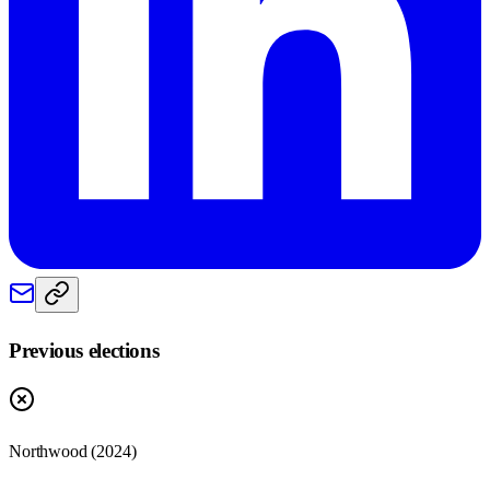
Previous elections
Northwood
(
2024
)