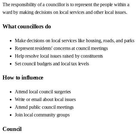
The responsibility of a councillor is to represent the people within a
ward by making decisions on local services and other local issues.
What councillors do
Make decisions on local services like housing, roads, and parks
Represent residents' concerns at council meetings
Help resolve local issues raised by constituents
Set council budgets and local tax levels
How to influence
Attend local council surgeries
Write or email about local issues
Attend public council meetings
Join local community groups
Council