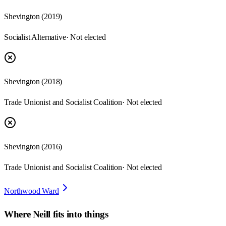
Shevington
(
2019
)
Socialist Alternative
· Not elected
Shevington
(
2018
)
Trade Unionist and Socialist Coalition
· Not elected
Shevington
(
2016
)
Trade Unionist and Socialist Coalition
· Not elected
Northwood Ward
Where
Neill
fits into things