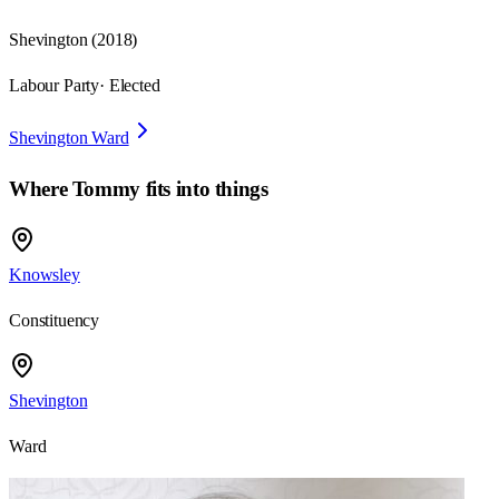
Shevington
(
2018
)
Labour Party
· Elected
Shevington Ward
Where
Tommy
fits into things
Knowsley
Constituency
Shevington
Ward