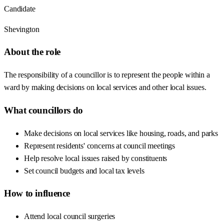
Candidate
Shevington
About the role
The responsibility of a councillor is to represent the people within a
ward by making decisions on local services and other local issues.
What councillors do
Make decisions on local services like housing, roads, and parks
Represent residents' concerns at council meetings
Help resolve local issues raised by constituents
Set council budgets and local tax levels
How to influence
Attend local council surgeries