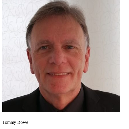
Tommy Rowe