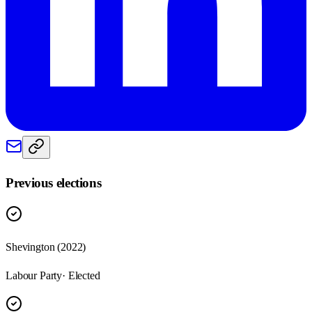
Previous elections
Shevington
(
2022
)
Labour Party
· Elected