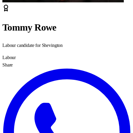
Tommy Rowe
Labour candidate for Shevington
Labour
Share