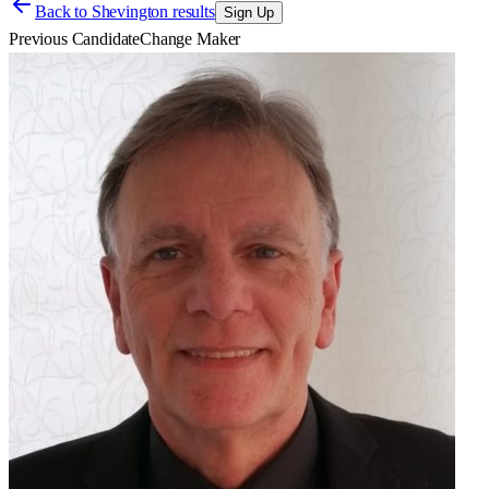
Back to
Shevington results
Sign Up
Previous Candidate
Change Maker