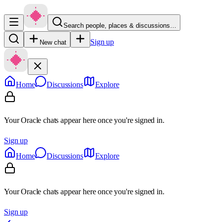
Search people, places & discussions…
Sign up
New chat
Home
Discussions
Explore
Your Oracle chats appear here once you're signed in.
Sign up
Home
Discussions
Explore
Your Oracle chats appear here once you're signed in.
Sign up