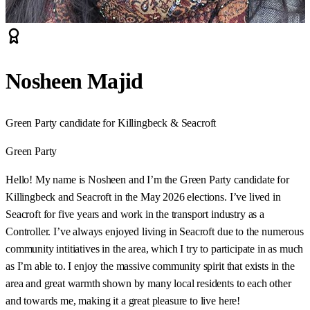
Nosheen Majid
Green Party candidate for Killingbeck & Seacroft
Green Party
Hello! My name is Nosheen and I’m the Green Party candidate for
Killingbeck and Seacroft in the May 2026 elections. I’ve lived in
Seacroft for five years and work in the transport industry as a
Controller. I’ve always enjoyed living in Seacroft due to the numerous
community intitiatives in the area, which I try to participate in as much
as I’m able to. I enjoy the massive community spirit that exists in the
area and great warmth shown by many local residents to each other
and towards me, making it a great pleasure to live here!