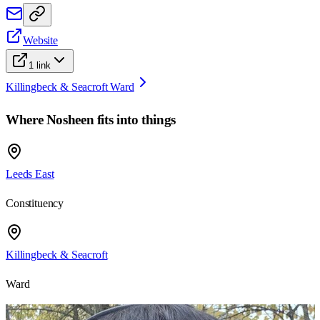
Website
1
link
Killingbeck & Seacroft Ward
Where
Nosheen
fits into things
Leeds East
Constituency
Killingbeck & Seacroft
Ward