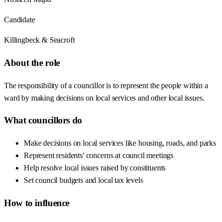
Candidate
Killingbeck & Seacroft
About the role
The responsibility of a councillor is to represent the people within a
ward by making decisions on local services and other local issues.
What councillors do
Make decisions on local services like housing, roads, and parks
Represent residents' concerns at council meetings
Help resolve local issues raised by constituents
Set council budgets and local tax levels
How to influence