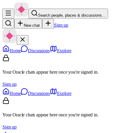
Search people, places & discussions…
Sign up
New chat
Home
Discussions
Explore
Your Oracle chats appear here once you're signed in.
Sign up
Home
Discussions
Explore
Your Oracle chats appear here once you're signed in.
Sign up