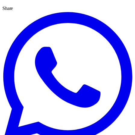
Share