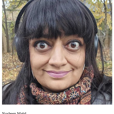
Nosheen Majid