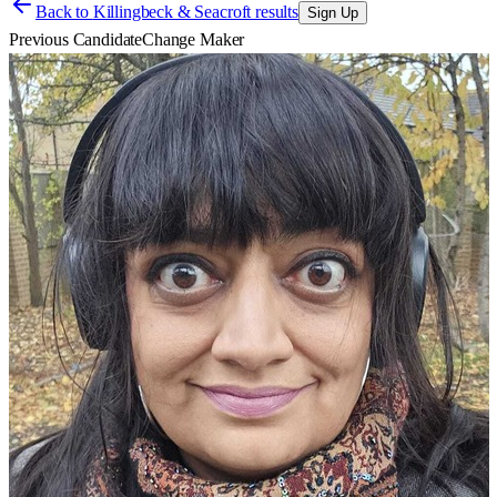
Back to
Killingbeck & Seacroft results
Sign Up
Previous Candidate
Change Maker