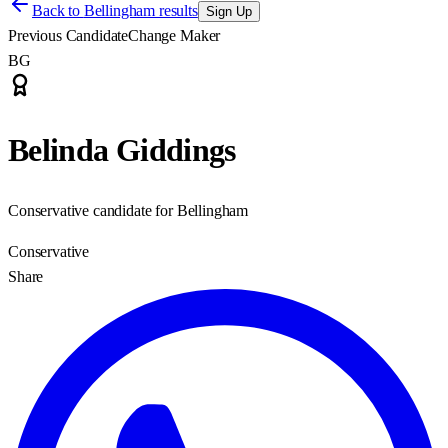
Back to
Bellingham results
Sign Up
Previous Candidate
Change Maker
BG
Belinda Giddings
Conservative candidate for Bellingham
Conservative
Share