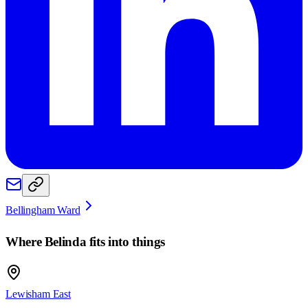
Bellingham Ward
Where
Belinda
fits into things
Lewisham East