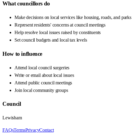
What councillors do
Make decisions on local services like housing, roads, and parks
Represent residents' concerns at council meetings
Help resolve local issues raised by constituents
Set council budgets and local tax levels
How to influence
Attend local council surgeries
Write or email about local issues
Attend public council meetings
Join local community groups
Council
Lewisham
FAQs
Terms
Privacy
Contact