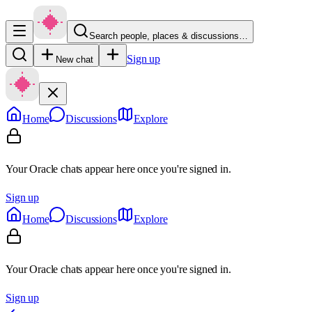
Search people, places & discussions…
Sign up
New chat
Home
Discussions
Explore
Your Oracle chats appear here once you're signed in.
Sign up
Home
Discussions
Explore
Your Oracle chats appear here once you're signed in.
Sign up