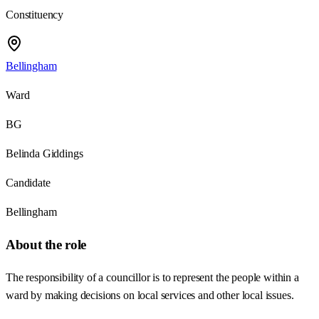
Constituency
Bellingham
Ward
BG
Belinda Giddings
Candidate
Bellingham
About the role
The responsibility of a councillor is to represent the people within a
ward by making decisions on local services and other local issues.