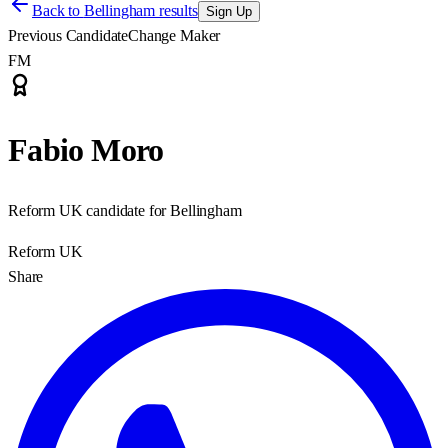
Back to
Bellingham results
Sign Up
Previous Candidate
Change Maker
FM
Fabio Moro
Reform UK candidate for Bellingham
Reform UK
Share