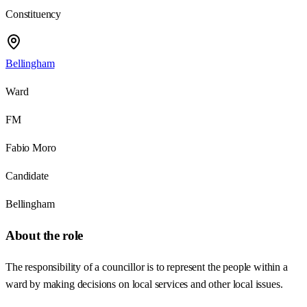
Constituency
Bellingham
Ward
FM
Fabio Moro
Candidate
Bellingham
About the role
The responsibility of a councillor is to represent the people within a
ward by making decisions on local services and other local issues.