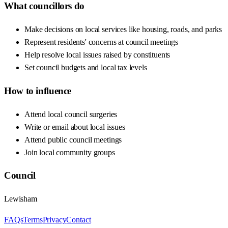
What councillors do
Make decisions on local services like housing, roads, and parks
Represent residents' concerns at council meetings
Help resolve local issues raised by constituents
Set council budgets and local tax levels
How to influence
Attend local council surgeries
Write or email about local issues
Attend public council meetings
Join local community groups
Council
Lewisham
FAQs
Terms
Privacy
Contact