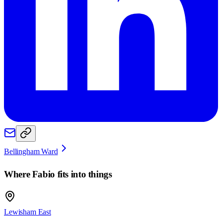
Bellingham Ward
Where
Fabio
fits into things
Lewisham East