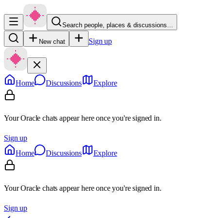
Search people, places & discussions…
Sign up
New chat
Home
Discussions
Explore
Your Oracle chats appear here once you're signed in.
Sign up
Home
Discussions
Explore
Your Oracle chats appear here once you're signed in.
Sign up