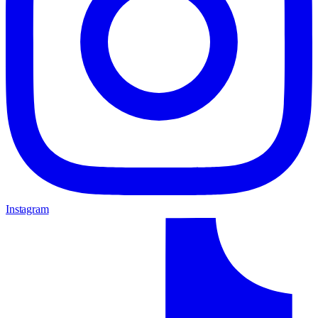
Instagram