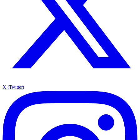
X (Twitter)