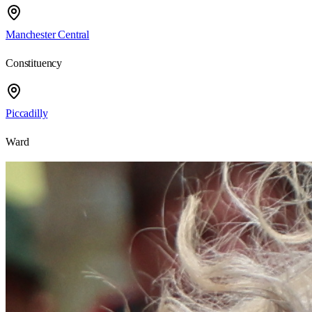
Manchester Central
Constituency
Piccadilly
Ward