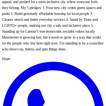
appeal, and pushed for a more inclusive city where everyone feels
they belong. My 5 pledges: 1. Four new city centre green spaces and
parks 2. Build genuinely affordable housing for local people 3.
Cleaner streets and better everyday services 4. Stand by Trans and
LGBTQ+ people, making our city a safe and inclusive place 5.
Standing up for Labour’s true democratic socialist values locally
Manchester is growing fast, but it needs to grow in a way that works
for the people who live here right now. I’m standing to be a councillor
who shows up, listens, and gets things done.
Share