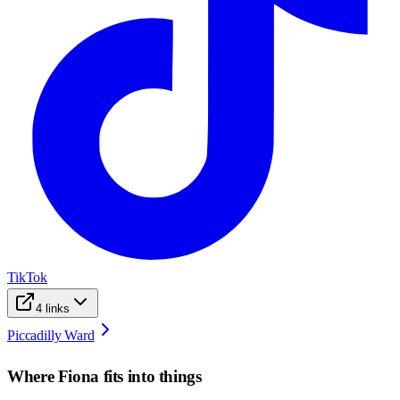
TikTok
4
links
Piccadilly Ward
Where
Fiona
fits into things