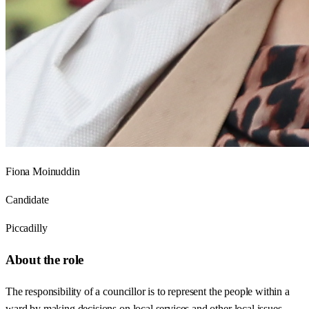
Fiona Moinuddin
Candidate
Piccadilly
About the role
The responsibility of a councillor is to represent the people within a
ward by making decisions on local services and other local issues.