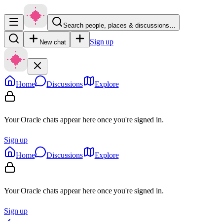
Search people, places & discussions…
Sign up
New chat
Home
Discussions
Explore
Your Oracle chats appear here once you're signed in.
Sign up
Home
Discussions
Explore
Your Oracle chats appear here once you're signed in.
Sign up