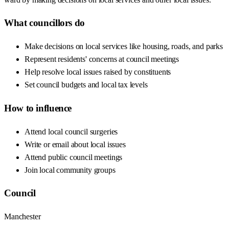
What councillors do
Make decisions on local services like housing, roads, and parks
Represent residents' concerns at council meetings
Help resolve local issues raised by constituents
Set council budgets and local tax levels
How to influence
Attend local council surgeries
Write or email about local issues
Attend public council meetings
Join local community groups
Council
Manchester