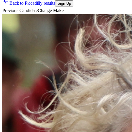
Back to
Piccadilly results
Sign Up
Previous Candidate
Change Maker