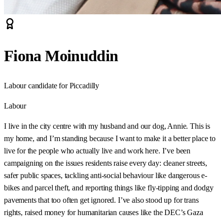
Fiona Moinuddin
Labour candidate for Piccadilly
Labour
I live in the city centre with my husband and our dog, Annie. This is
my home, and I’m standing because I want to make it a better place to
live for the people who actually live and work here. I’ve been
campaigning on the issues residents raise every day: cleaner streets,
safer public spaces, tackling anti-social behaviour like dangerous e-
bikes and parcel theft, and reporting things like fly-tipping and dodgy
pavements that too often get ignored. I’ve also stood up for trans
rights, raised money for humanitarian causes like the DEC’s Gaza