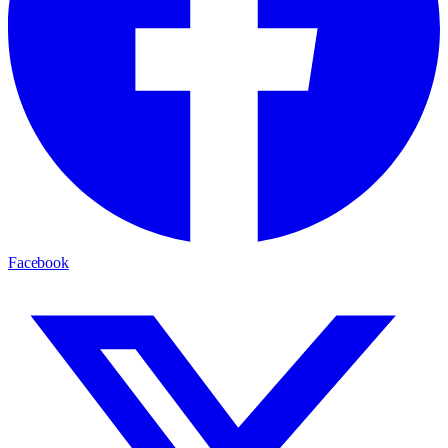
Facebook