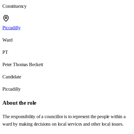
Constituency
Piccadilly
Ward
PT
Peter Thomas Beckett
Candidate
Piccadilly
About the role
The responsibility of a councillor is to represent the people within a
ward by making decisions on local services and other local issues.