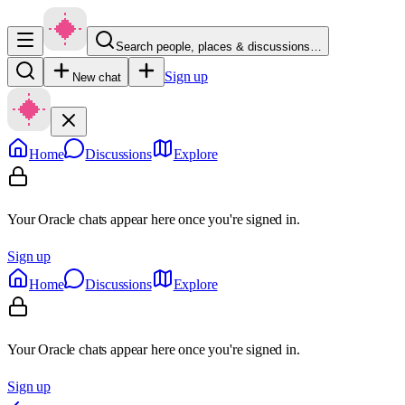
Search people, places & discussions…
Sign up
New chat
Home
Discussions
Explore
Your Oracle chats appear here once you're signed in.
Sign up
Home
Discussions
Explore
Your Oracle chats appear here once you're signed in.
Sign up