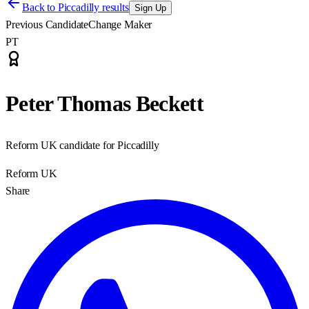
Back to
Piccadilly results
Sign Up
Previous Candidate
Change Maker
PT
Peter Thomas Beckett
Reform UK candidate for Piccadilly
Reform UK
Share