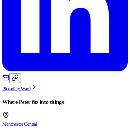
Piccadilly Ward
Where
Peter
fits into things
Manchester Central