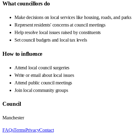
What councillors do
Make decisions on local services like housing, roads, and parks
Represent residents' concerns at council meetings
Help resolve local issues raised by constituents
Set council budgets and local tax levels
How to influence
Attend local council surgeries
Write or email about local issues
Attend public council meetings
Join local community groups
Council
Manchester
FAQs
Terms
Privacy
Contact