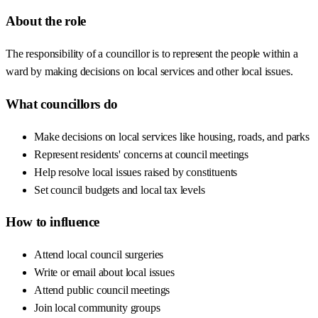
About the role
The responsibility of a councillor is to represent the people within a
ward by making decisions on local services and other local issues.
What councillors do
Make decisions on local services like housing, roads, and parks
Represent residents' concerns at council meetings
Help resolve local issues raised by constituents
Set council budgets and local tax levels
How to influence
Attend local council surgeries
Write or email about local issues
Attend public council meetings
Join local community groups