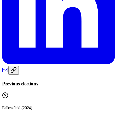
Previous elections
Fallowfield
(
2024
)