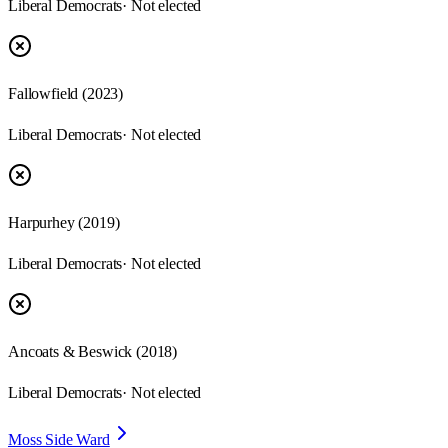
Liberal Democrats
· Not elected
Fallowfield
(
2023
)
Liberal Democrats
· Not elected
Harpurhey
(
2019
)
Liberal Democrats
· Not elected
Ancoats & Beswick
(
2018
)
Liberal Democrats
· Not elected
Moss Side Ward