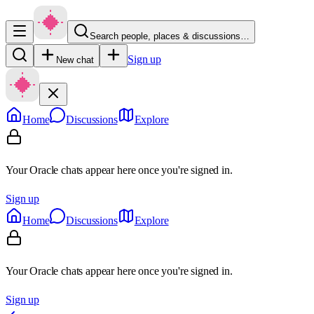
Search people, places & discussions…
Sign up
New chat
Home
Discussions
Explore
Your Oracle chats appear here once you're signed in.
Sign up
Home
Discussions
Explore
Your Oracle chats appear here once you're signed in.
Sign up