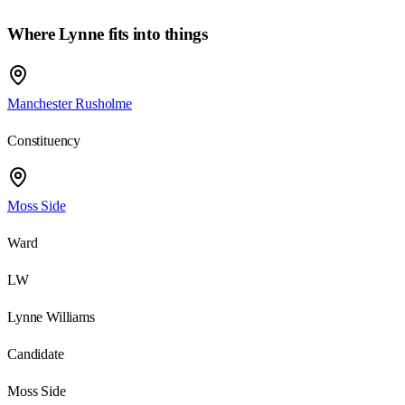
Where
Lynne
fits into things
Manchester Rusholme
Constituency
Moss Side
Ward
LW
Lynne Williams
Candidate
Moss Side