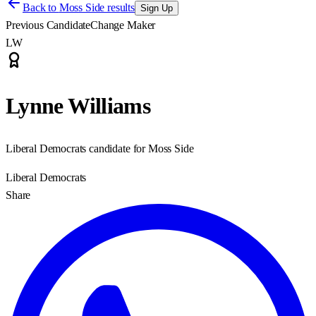
Back to
Moss Side results
Sign Up
Previous Candidate
Change Maker
LW
Lynne Williams
Liberal Democrats candidate for Moss Side
Liberal Democrats
Share