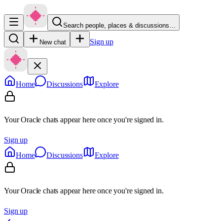
Search people, places & discussions…
Sign up
New chat
Home
Discussions
Explore
Your Oracle chats appear here once you're signed in.
Sign up
Home
Discussions
Explore
Your Oracle chats appear here once you're signed in.
Sign up