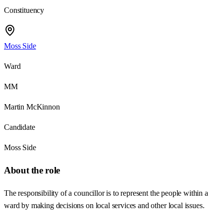
Constituency
Moss Side
Ward
MM
Martin McKinnon
Candidate
Moss Side
About the role
The responsibility of a councillor is to represent the people within a
ward by making decisions on local services and other local issues.