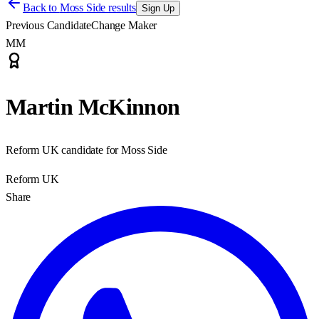
Back to
Moss Side results
Sign Up
Previous Candidate
Change Maker
MM
Martin McKinnon
Reform UK candidate for Moss Side
Reform UK
Share