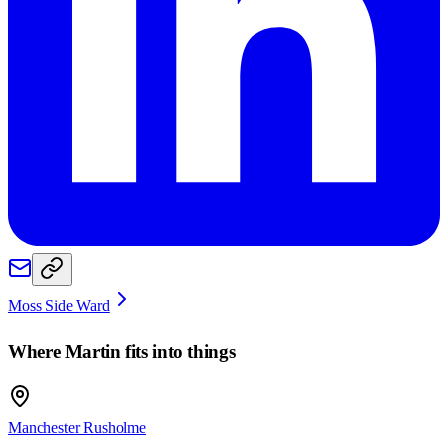
Moss Side Ward
Where
Martin
fits into things
Manchester Rusholme