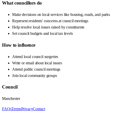
What councillors do
Make decisions on local services like housing, roads, and parks
Represent residents' concerns at council meetings
Help resolve local issues raised by constituents
Set council budgets and local tax levels
How to influence
Attend local council surgeries
Write or email about local issues
Attend public council meetings
Join local community groups
Council
Manchester
FAQs
Terms
Privacy
Contact