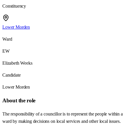
Constituency
Lower Morden
Ward
EW
Elizabeth Weeks
Candidate
Lower Morden
About the role
The responsibility of a councillor is to represent the people within a
ward by making decisions on local services and other local issues.