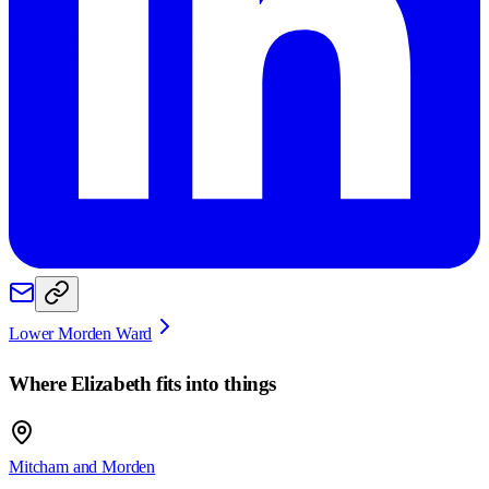
Lower Morden Ward
Where
Elizabeth
fits into things
Mitcham and Morden