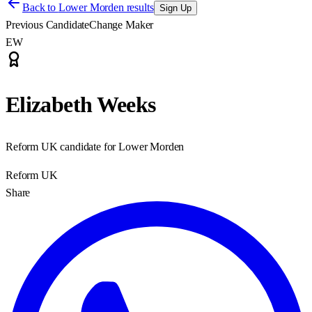
Back to
Lower Morden results
Sign Up
Previous Candidate
Change Maker
EW
Elizabeth Weeks
Reform UK candidate for Lower Morden
Reform UK
Share