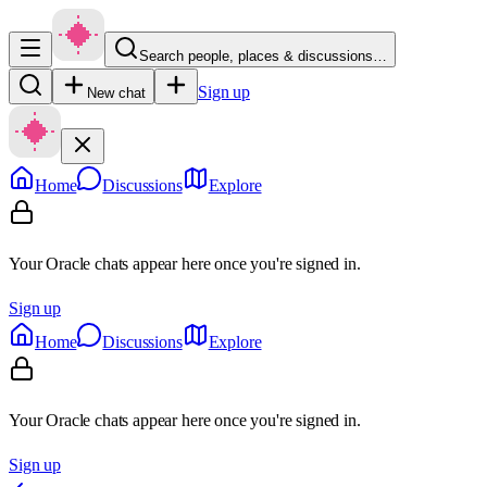
Search people, places & discussions…
Sign up
New chat
Home
Discussions
Explore
Your Oracle chats appear here once you're signed in.
Sign up
Home
Discussions
Explore
Your Oracle chats appear here once you're signed in.
Sign up