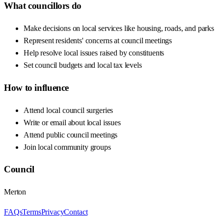
What councillors do
Make decisions on local services like housing, roads, and parks
Represent residents' concerns at council meetings
Help resolve local issues raised by constituents
Set council budgets and local tax levels
How to influence
Attend local council surgeries
Write or email about local issues
Attend public council meetings
Join local community groups
Council
Merton
FAQs
Terms
Privacy
Contact