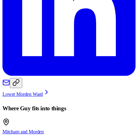
Lower Morden Ward
Where
Guy
fits into things
Mitcham and Morden