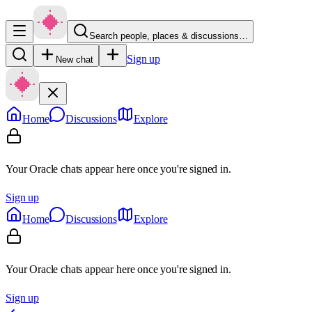
Search people, places & discussions…
Sign up
New chat
Home
Discussions
Explore
Your Oracle chats appear here once you're signed in.
Sign up
Home
Discussions
Explore
Your Oracle chats appear here once you're signed in.
Sign up