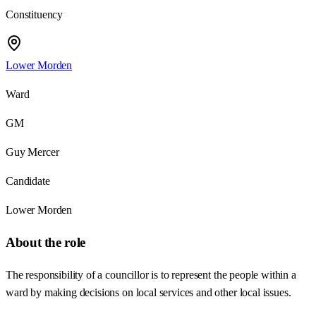
Constituency
Lower Morden
Ward
GM
Guy Mercer
Candidate
Lower Morden
About the role
The responsibility of a councillor is to represent the people within a
ward by making decisions on local services and other local issues.