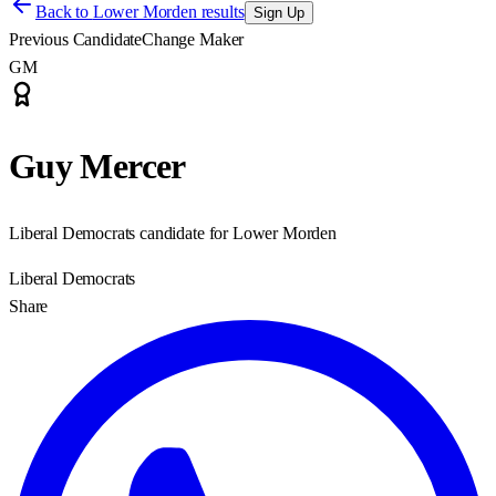
Back to
Lower Morden results
Sign Up
Previous Candidate
Change Maker
GM
Guy Mercer
Liberal Democrats candidate for Lower Morden
Liberal Democrats
Share