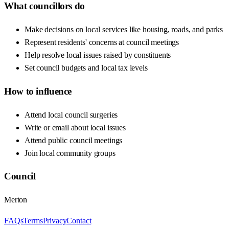
What councillors do
Make decisions on local services like housing, roads, and parks
Represent residents' concerns at council meetings
Help resolve local issues raised by constituents
Set council budgets and local tax levels
How to influence
Attend local council surgeries
Write or email about local issues
Attend public council meetings
Join local community groups
Council
Merton
FAQs
Terms
Privacy
Contact