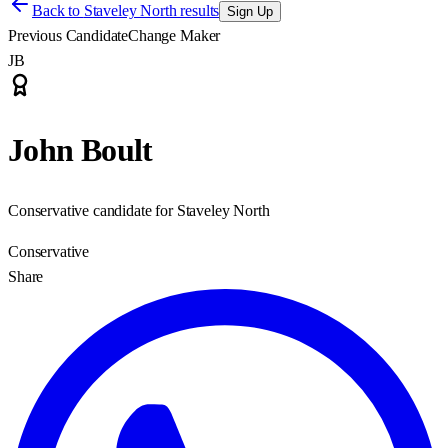
Back to
Staveley North results
Sign Up
Previous Candidate
Change Maker
JB
John Boult
Conservative candidate for Staveley North
Conservative
Share