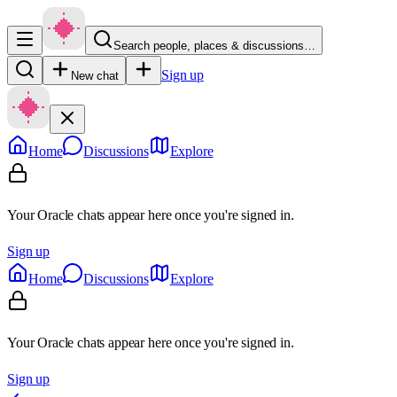
Search people, places & discussions…
Sign up
New chat
Home
Discussions
Explore
Your Oracle chats appear here once you're signed in.
Sign up
Home
Discussions
Explore
Your Oracle chats appear here once you're signed in.
Sign up