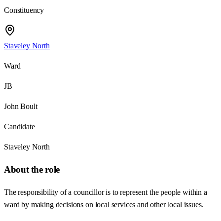
Constituency
Staveley North
Ward
JB
John Boult
Candidate
Staveley North
About the role
The responsibility of a councillor is to represent the people within a
ward by making decisions on local services and other local issues.