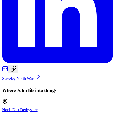
Staveley North Ward
Where
John
fits into things
North East Derbyshire