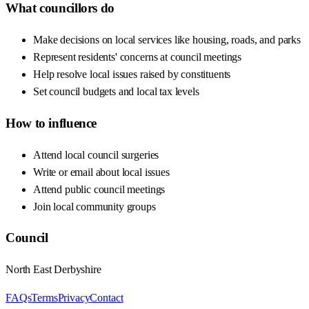
What councillors do
Make decisions on local services like housing, roads, and parks
Represent residents' concerns at council meetings
Help resolve local issues raised by constituents
Set council budgets and local tax levels
How to influence
Attend local council surgeries
Write or email about local issues
Attend public council meetings
Join local community groups
Council
North East Derbyshire
FAQs
Terms
Privacy
Contact