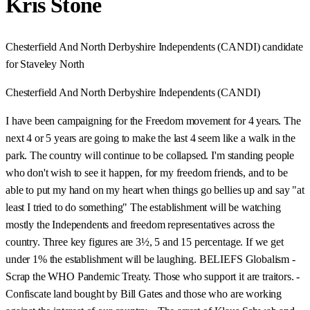
Kris Stone
Chesterfield And North Derbyshire Independents (CANDI) candidate
for Staveley North
Chesterfield And North Derbyshire Independents (CANDI)
I have been campaigning for the Freedom movement for 4 years. The
next 4 or 5 years are going to make the last 4 seem like a walk in the
park. The country will continue to be collapsed. I'm standing people
who don't wish to see it happen, for my freedom friends, and to be
able to put my hand on my heart when things go bellies up and say "at
least I tried to do something" The establishment will be watching
mostly the Independents and freedom representatives across the
country. Three key figures are 3½, 5 and 15 percentage. If we get
under 1% the establishment will be laughing. BELIEFS Globalism -
Scrap the WHO Pandemic Treaty. Those who support it are traitors. -
Confiscate land bought by Bill Gates and those who are working