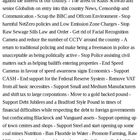
against the interest of our country. - The arrest of Klaus Schwab and
senior Globalists on entry into this country News, Censorship and
Communication - Scrap the BBC and Offcom Environment - Stop
harmful NetZero policies and Low Emission Zone Charges - Stop
Raw Sewage Sills Law and Order - Get rid of Facial Recognition
Camera and reduce the number of CCTV around the country - A
return to traditional policing and make being a freemason in police as
unacceptable as being politically active - Stop Police assisting civil
matters such as helping bailiffs entering properties - End Speed
Cameras in favour of speed awareness signs Economics - Support
CASH - End support for the Federal Reserve System - Remove VAT
from all basic necessities - Support Small and Medium Manufacturers
and shift tax to large corporations - Move to a gold backed pound -
Support Debt Jubilees and a Bradford Style Pound in times of
financial difficulties while respecting the debt to foreign governments
but confiscating Blackrock and Vanguard assets - Support opening up
of town centres and shops - Support Steel and start opening up some
coal mines Nutrition - Ban Fluoride in Water - Promote Farming, Raw