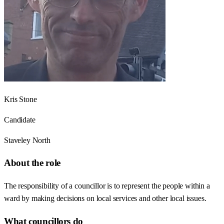
Kris Stone
Candidate
Staveley North
About the role
The responsibility of a councillor is to represent the people within a
ward by making decisions on local services and other local issues.
What councillors do