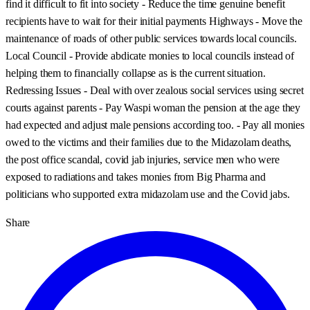
find it difficult to fit into society - Reduce the time genuine benefit
recipients have to wait for their initial payments Highways - Move the
maintenance of roads of other public services towards local councils.
Local Council - Provide abdicate monies to local councils instead of
helping them to financially collapse as is the current situation.
Redressing Issues - Deal with over zealous social services using secret
courts against parents - Pay Waspi woman the pension at the age they
had expected and adjust male pensions according too. - Pay all monies
owed to the victims and their families due to the Midazolam deaths,
the post office scandal, covid jab injuries, service men who were
exposed to radiations and takes monies from Big Pharma and
politicians who supported extra midazolam use and the Covid jabs.
Share