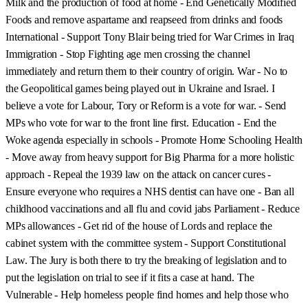
Milk and the production of food at home - End Genetically Modified
Foods and remove aspartame and reapseed from drinks and foods
International - Support Tony Blair being tried for War Crimes in Iraq
Immigration - Stop Fighting age men crossing the channel
immediately and return them to their country of origin. War - No to
the Geopolitical games being played out in Ukraine and Israel. I
believe a vote for Labour, Tory or Reform is a vote for war. - Send
MPs who vote for war to the front line first. Education - End the
Woke agenda especially in schools - Promote Home Schooling Health
- Move away from heavy support for Big Pharma for a more holistic
approach - Repeal the 1939 law on the attack on cancer cures -
Ensure everyone who requires a NHS dentist can have one - Ban all
childhood vaccinations and all flu and covid jabs Parliament - Reduce
MPs allowances - Get rid of the house of Lords and replace the
cabinet system with the committee system - Support Constitutional
Law. The Jury is both there to try the breaking of legislation and to
put the legislation on trial to see if it fits a case at hand. The
Vulnerable - Help homeless people find homes and help those who