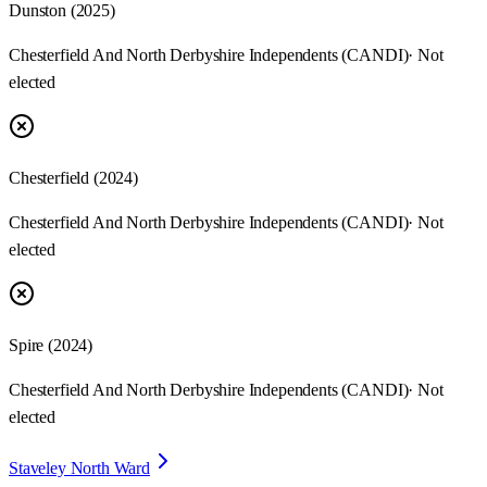
Dunston
(
2025
)
Chesterfield And North Derbyshire Independents (CANDI)
· Not
elected
Chesterfield
(
2024
)
Chesterfield And North Derbyshire Independents (CANDI)
· Not
elected
Spire
(
2024
)
Chesterfield And North Derbyshire Independents (CANDI)
· Not
elected
Staveley North Ward