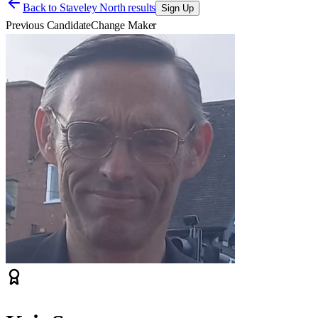
Back to
Staveley North results
Sign Up
Previous Candidate
Change Maker