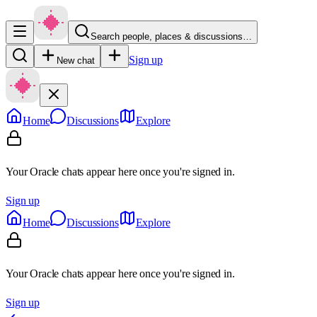
Search people, places & discussions…
Sign up
New chat
Home
Discussions
Explore
Your Oracle chats appear here once you're signed in.
Sign up
Home
Discussions
Explore
Your Oracle chats appear here once you're signed in.
Sign up