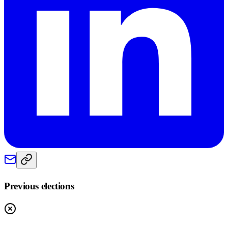
Previous elections