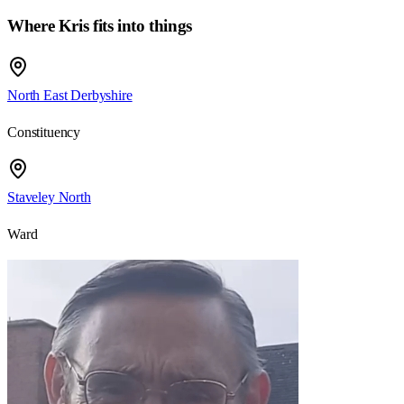
Where
Kris
fits into things
North East Derbyshire
Constituency
Staveley North
Ward