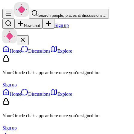
Search people, places & discussions…
Sign up
New chat
Home
Discussions
Explore
Your Oracle chats appear here once you're signed in.
Sign up
Home
Discussions
Explore
Your Oracle chats appear here once you're signed in.
Sign up