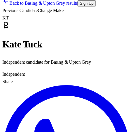
Back to
Basing & Upton Grey results
Sign Up
Previous Candidate
Change Maker
KT
Kate Tuck
Independent candidate for Basing & Upton Grey
Independent
Share