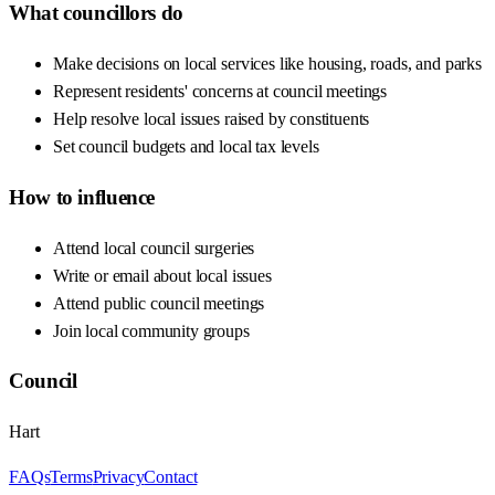
What councillors do
Make decisions on local services like housing, roads, and parks
Represent residents' concerns at council meetings
Help resolve local issues raised by constituents
Set council budgets and local tax levels
How to influence
Attend local council surgeries
Write or email about local issues
Attend public council meetings
Join local community groups
Council
Hart
FAQs
Terms
Privacy
Contact