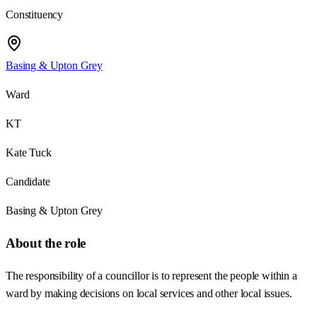
Constituency
Basing & Upton Grey
Ward
KT
Kate Tuck
Candidate
Basing & Upton Grey
About the role
The responsibility of a councillor is to represent the people within a
ward by making decisions on local services and other local issues.