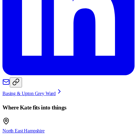
Basing & Upton Grey Ward
Where
Kate
fits into things
North East Hampshire