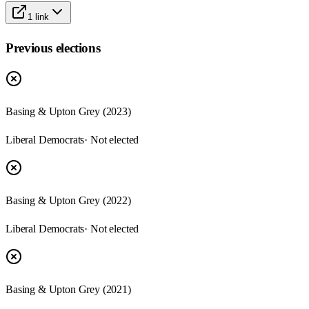
1
link
Previous elections
Basing & Upton Grey
(
2023
)
Liberal Democrats
· Not elected
Basing & Upton Grey
(
2022
)
Liberal Democrats
· Not elected
Basing & Upton Grey
(
2021
)