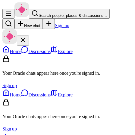
Search people, places & discussions…
Sign up
New chat
Home
Discussions
Explore
Your Oracle chats appear here once you're signed in.
Sign up
Home
Discussions
Explore
Your Oracle chats appear here once you're signed in.
Sign up