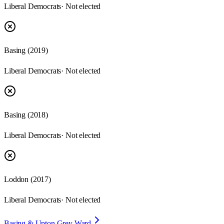
Liberal Democrats
· Not elected
Basing
(
2019
)
Liberal Democrats
· Not elected
Basing
(
2018
)
Liberal Democrats
· Not elected
Loddon
(
2017
)
Liberal Democrats
· Not elected
Basing & Upton Grey Ward