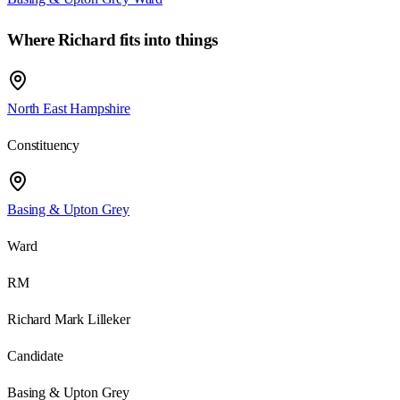
Where
Richard
fits into things
North East Hampshire
Constituency
Basing & Upton Grey
Ward
RM
Richard Mark Lilleker
Candidate
Basing & Upton Grey