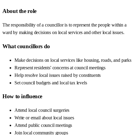
About the role
The responsibility of a councillor is to represent the people within a
ward by making decisions on local services and other local issues.
What councillors do
Make decisions on local services like housing, roads, and parks
Represent residents' concerns at council meetings
Help resolve local issues raised by constituents
Set council budgets and local tax levels
How to influence
Attend local council surgeries
Write or email about local issues
Attend public council meetings
Join local community groups