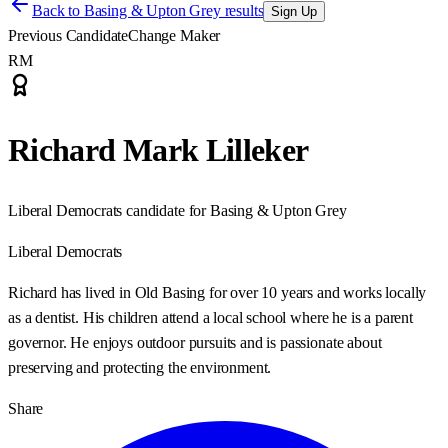
Back to
Basing & Upton Grey results
Sign Up
Previous Candidate
Change Maker
RM
Richard Mark Lilleker
Liberal Democrats candidate for Basing & Upton Grey
Liberal Democrats
Richard has lived in Old Basing for over 10 years and works locally
as a dentist. His children attend a local school where he is a parent
governor. He enjoys outdoor pursuits and is passionate about
preserving and protecting the environment.
Share