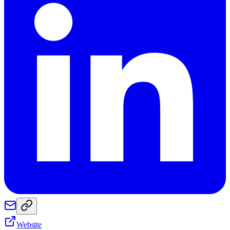
Website