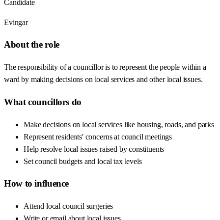
Candidate
Evingar
About the role
The responsibility of a councillor is to represent the people within a
ward by making decisions on local services and other local issues.
What councillors do
Make decisions on local services like housing, roads, and parks
Represent residents' concerns at council meetings
Help resolve local issues raised by constituents
Set council budgets and local tax levels
How to influence
Attend local council surgeries
Write or email about local issues