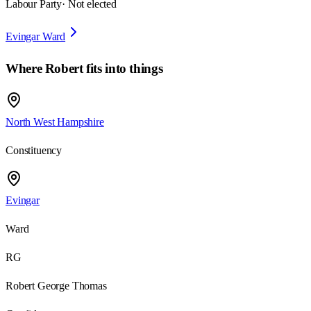
Labour Party
· Not elected
Evingar Ward
Where
Robert
fits into things
North West Hampshire
Constituency
Evingar
Ward
RG
Robert George Thomas