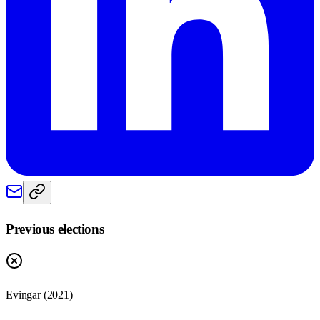
Previous elections
Evingar
(
2021
)