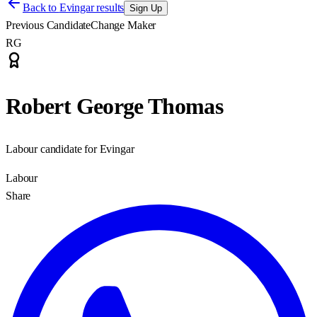
Back to
Evingar results
Sign Up
Previous Candidate
Change Maker
RG
Robert George Thomas
Labour candidate for Evingar
Labour
Share