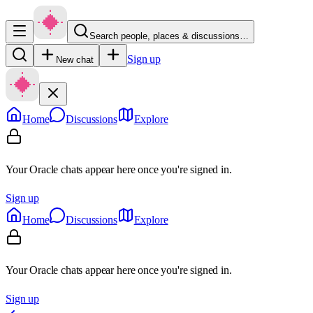
Search people, places & discussions…
Sign up
New chat
Home
Discussions
Explore
Your Oracle chats appear here once you're signed in.
Sign up
Home
Discussions
Explore
Your Oracle chats appear here once you're signed in.
Sign up