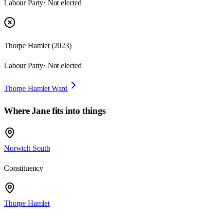
Labour Party
· Not elected
Thorpe Hamlet
(
2023
)
Labour Party
· Not elected
Thorpe Hamlet Ward
Where
Jane
fits into things
Norwich South
Constituency
Thorpe Hamlet