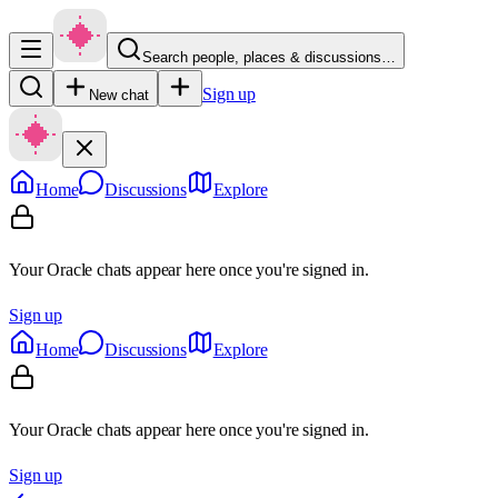
Search people, places & discussions…
Sign up
New chat
Home
Discussions
Explore
Your Oracle chats appear here once you're signed in.
Sign up
Home
Discussions
Explore
Your Oracle chats appear here once you're signed in.
Sign up