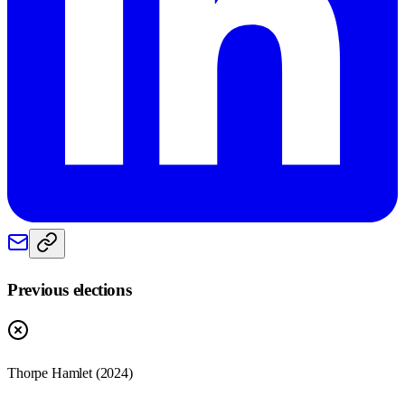
Previous elections
Thorpe Hamlet
(
2024
)