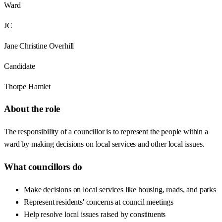
Ward
JC
Jane Christine Overhill
Candidate
Thorpe Hamlet
About the role
The responsibility of a councillor is to represent the people within a
ward by making decisions on local services and other local issues.
What councillors do
Make decisions on local services like housing, roads, and parks
Represent residents' concerns at council meetings
Help resolve local issues raised by constituents