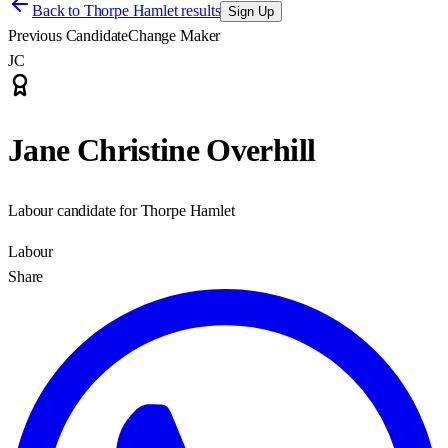
Back to
Thorpe Hamlet results
Sign Up
Previous Candidate
Change Maker
JC
Jane Christine Overhill
Labour candidate for Thorpe Hamlet
Labour
Share