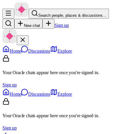
Search people, places & discussions…
Sign up
New chat
Home
Discussions
Explore
Your Oracle chats appear here once you're signed in.
Sign up
Home
Discussions
Explore
Your Oracle chats appear here once you're signed in.
Sign up