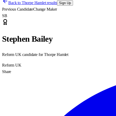
Back to
Thorpe Hamlet results
Sign Up
Previous Candidate
Change Maker
SB
Stephen Bailey
Reform UK candidate for Thorpe Hamlet
Reform UK
Share