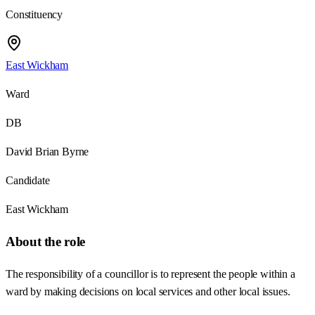
Constituency
East Wickham
Ward
DB
David Brian Byrne
Candidate
East Wickham
About the role
The responsibility of a councillor is to represent the people within a
ward by making decisions on local services and other local issues.