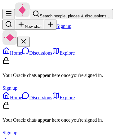
Search people, places & discussions…
Sign up
New chat
Home
Discussions
Explore
Your Oracle chats appear here once you're signed in.
Sign up
Home
Discussions
Explore
Your Oracle chats appear here once you're signed in.
Sign up