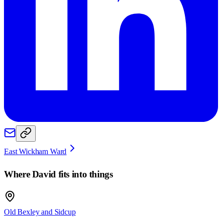
East Wickham Ward
Where
David
fits into things
Old Bexley and Sidcup