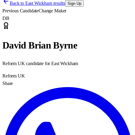
Back to
East Wickham results
Sign Up
Previous Candidate
Change Maker
DB
David Brian Byrne
Reform UK candidate for East Wickham
Reform UK
Share