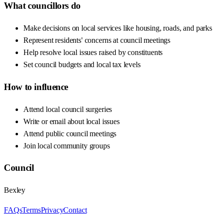
What councillors do
Make decisions on local services like housing, roads, and parks
Represent residents' concerns at council meetings
Help resolve local issues raised by constituents
Set council budgets and local tax levels
How to influence
Attend local council surgeries
Write or email about local issues
Attend public council meetings
Join local community groups
Council
Bexley
FAQs
Terms
Privacy
Contact