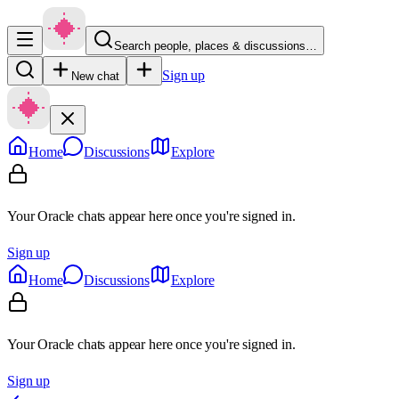
Search people, places & discussions…
Sign up
New chat
Home
Discussions
Explore
Your Oracle chats appear here once you're signed in.
Sign up
Home
Discussions
Explore
Your Oracle chats appear here once you're signed in.
Sign up