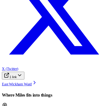
X (Twitter)
1
link
East Wickham Ward
Where
Miles
fits into things