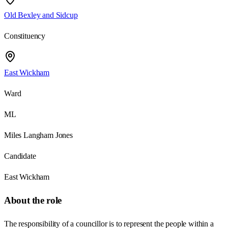
Old Bexley and Sidcup
Constituency
East Wickham
Ward
ML
Miles Langham Jones
Candidate
East Wickham
About the role
The responsibility of a councillor is to represent the people within a