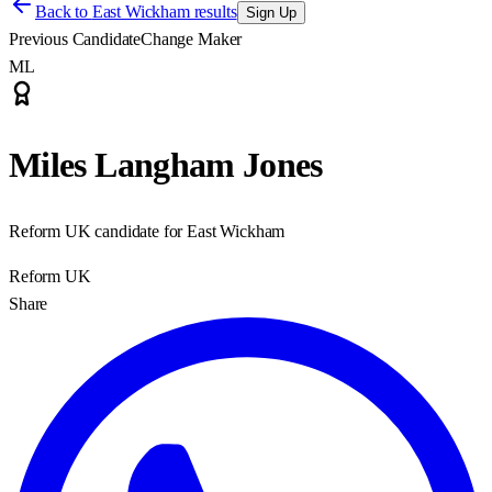
Back to
East Wickham results
Sign Up
Previous Candidate
Change Maker
ML
Miles Langham Jones
Reform UK candidate for East Wickham
Reform UK
Share