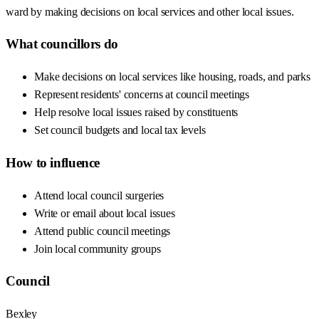
ward by making decisions on local services and other local issues.
What councillors do
Make decisions on local services like housing, roads, and parks
Represent residents' concerns at council meetings
Help resolve local issues raised by constituents
Set council budgets and local tax levels
How to influence
Attend local council surgeries
Write or email about local issues
Attend public council meetings
Join local community groups
Council
Bexley