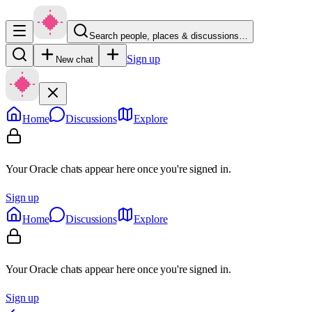
Search people, places & discussions…
Sign up
New chat
Home
Discussions
Explore
Your Oracle chats appear here once you're signed in.
Sign up
Home
Discussions
Explore
Your Oracle chats appear here once you're signed in.
Sign up