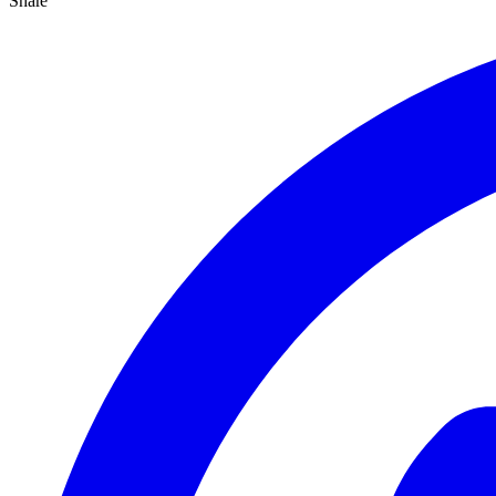
Share