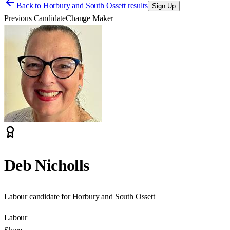
Back to
Horbury and South Ossett results
Sign Up
Previous Candidate
Change Maker
Deb Nicholls
Labour candidate for Horbury and South Ossett
Labour