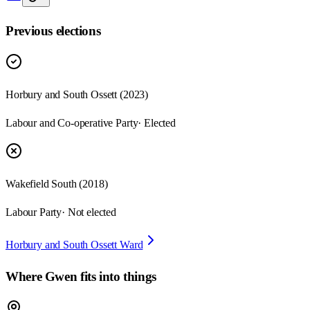
Previous elections
Horbury and South Ossett
(
2023
)
Labour and Co-operative Party
· Elected
Wakefield South
(
2018
)
Labour Party
· Not elected
Horbury and South Ossett Ward
Where
Gwen
fits into things