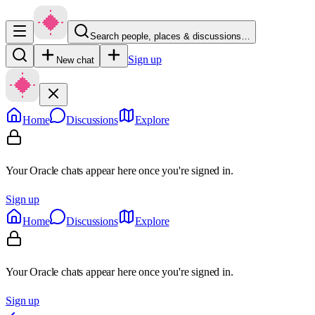
Search people, places & discussions…
Sign up
New chat
Home
Discussions
Explore
Your Oracle chats appear here once you're signed in.
Sign up
Home
Discussions
Explore
Your Oracle chats appear here once you're signed in.
Sign up