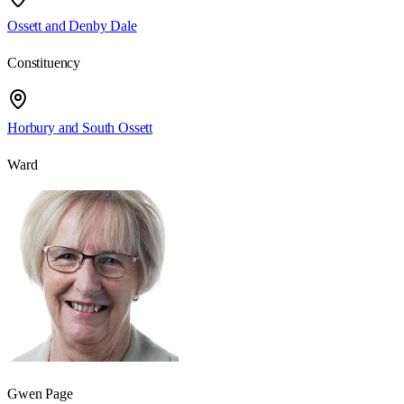
Ossett and Denby Dale
Constituency
Horbury and South Ossett
Ward
Gwen Page