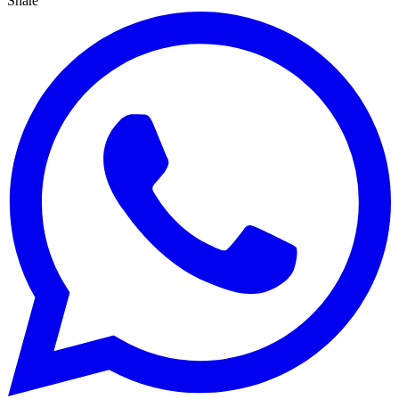
Share