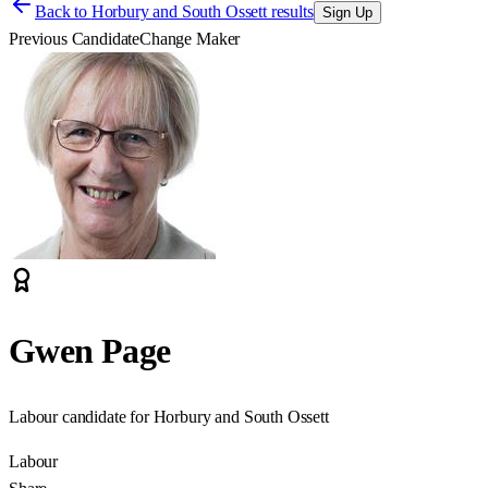
Back to
Horbury and South Ossett results
Sign Up
Previous Candidate
Change Maker
Gwen Page
Labour candidate for Horbury and South Ossett
Labour