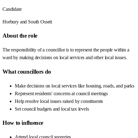
Candidate
Horbury and South Ossett
About the role
The responsibility of a councillor is to represent the people within a
ward by making decisions on local services and other local issues.
What councillors do
Make decisions on local services like housing, roads, and parks
Represent residents' concerns at council meetings
Help resolve local issues raised by constituents
Set council budgets and local tax levels
How to influence
Attend local council surgeries