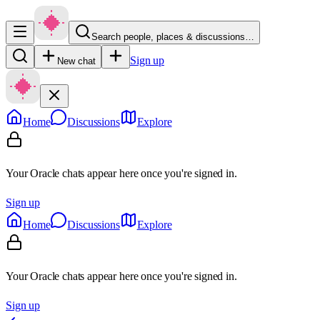
Search people, places & discussions…
Sign up
New chat
Home
Discussions
Explore
Your Oracle chats appear here once you're signed in.
Sign up
Home
Discussions
Explore
Your Oracle chats appear here once you're signed in.
Sign up