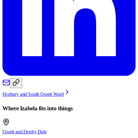
Horbury and South Ossett Ward
Where
Izabela
fits into things
Ossett and Denby Dale