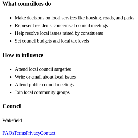
What councillors do
Make decisions on local services like housing, roads, and parks
Represent residents' concerns at council meetings
Help resolve local issues raised by constituents
Set council budgets and local tax levels
How to influence
Attend local council surgeries
Write or email about local issues
Attend public council meetings
Join local community groups
Council
Wakefield
FAQs
Terms
Privacy
Contact