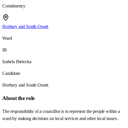
Constituency
Horbury and South Ossett
Ward
IB
Izabela Bielecka
Candidate
Horbury and South Ossett
About the role
The responsibility of a councillor is to represent the people within a
ward by making decisions on local services and other local issues.