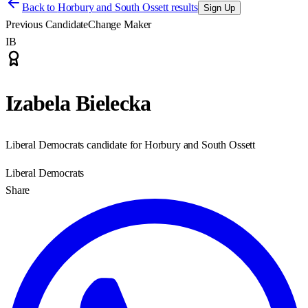
Back to
Horbury and South Ossett results
Sign Up
Previous Candidate
Change Maker
IB
Izabela Bielecka
Liberal Democrats candidate for Horbury and South Ossett
Liberal Democrats
Share