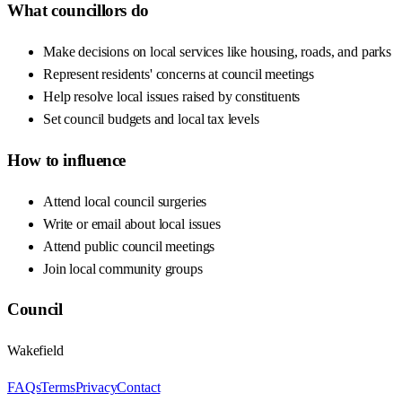
What councillors do
Make decisions on local services like housing, roads, and parks
Represent residents' concerns at council meetings
Help resolve local issues raised by constituents
Set council budgets and local tax levels
How to influence
Attend local council surgeries
Write or email about local issues
Attend public council meetings
Join local community groups
Council
Wakefield
FAQs
Terms
Privacy
Contact