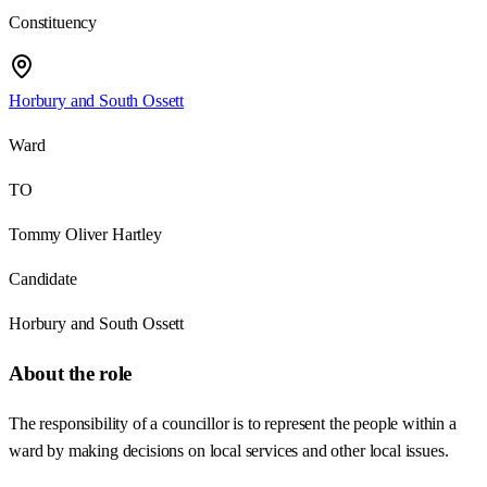
Constituency
Horbury and South Ossett
Ward
TO
Tommy Oliver Hartley
Candidate
Horbury and South Ossett
About the role
The responsibility of a councillor is to represent the people within a
ward by making decisions on local services and other local issues.