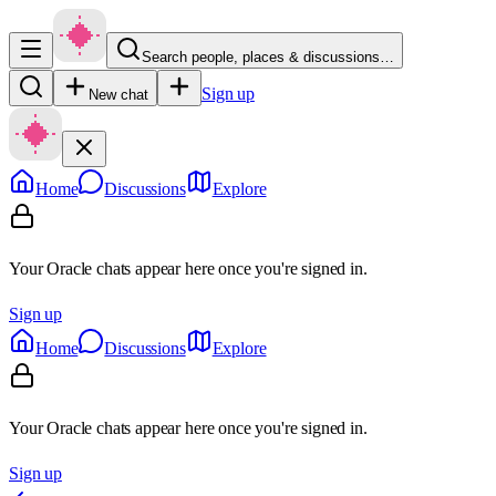
Search people, places & discussions…
Sign up
New chat
Home
Discussions
Explore
Your Oracle chats appear here once you're signed in.
Sign up
Home
Discussions
Explore
Your Oracle chats appear here once you're signed in.
Sign up