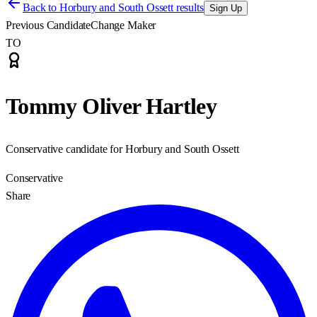
Back to
Horbury and South Ossett results
Sign Up
Previous Candidate
Change Maker
TO
Tommy Oliver Hartley
Conservative candidate for Horbury and South Ossett
Conservative
Share