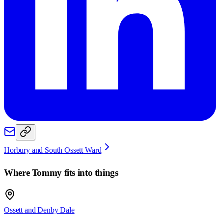
Horbury and South Ossett Ward
Where
Tommy
fits into things
Ossett and Denby Dale