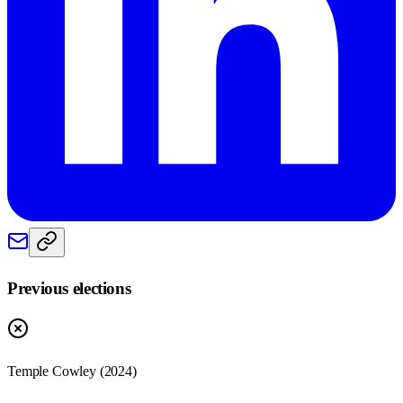
Previous elections
Temple Cowley
(
2024
)