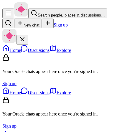
Search people, places & discussions…
Sign up
New chat
Home
Discussions
Explore
Your Oracle chats appear here once you're signed in.
Sign up
Home
Discussions
Explore
Your Oracle chats appear here once you're signed in.
Sign up