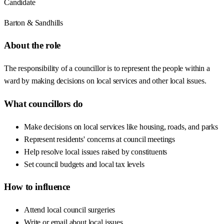
Candidate
Barton & Sandhills
About the role
The responsibility of a councillor is to represent the people within a
ward by making decisions on local services and other local issues.
What councillors do
Make decisions on local services like housing, roads, and parks
Represent residents' concerns at council meetings
Help resolve local issues raised by constituents
Set council budgets and local tax levels
How to influence
Attend local council surgeries
Write or email about local issues