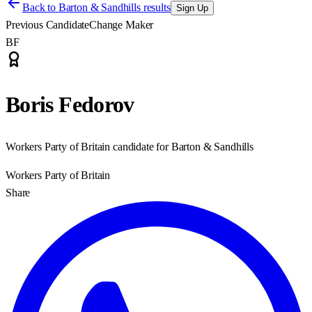
Back to
Barton & Sandhills results
Sign Up
Previous Candidate
Change Maker
BF
Boris Fedorov
Workers Party of Britain candidate for Barton & Sandhills
Workers Party of Britain
Share