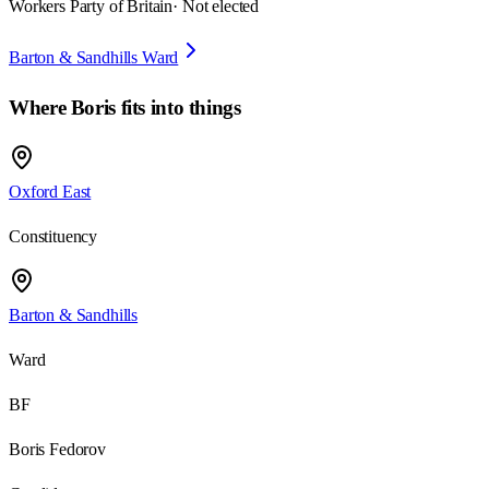
Workers Party of Britain
· Not elected
Barton & Sandhills Ward
Where
Boris
fits into things
Oxford East
Constituency
Barton & Sandhills
Ward
BF
Boris Fedorov