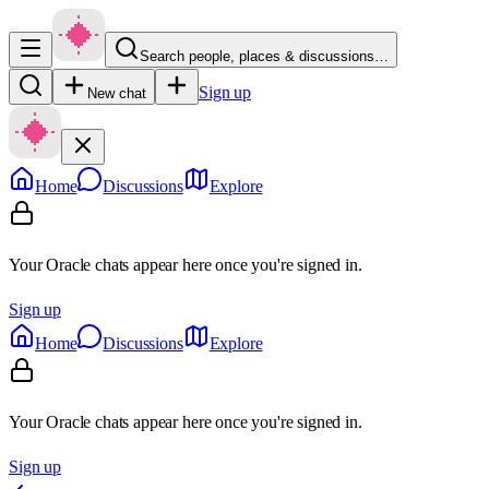
Search people, places & discussions…
Sign up
New chat
Home
Discussions
Explore
Your Oracle chats appear here once you're signed in.
Sign up
Home
Discussions
Explore
Your Oracle chats appear here once you're signed in.
Sign up