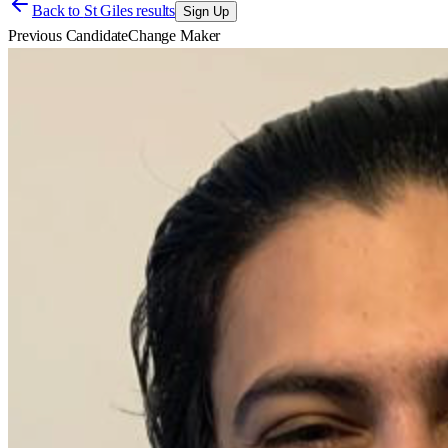
Back to
St Giles results
Sign Up
Previous Candidate
Change Maker