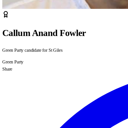
Callum Anand Fowler
Green Party candidate for St Giles
Green Party
Share